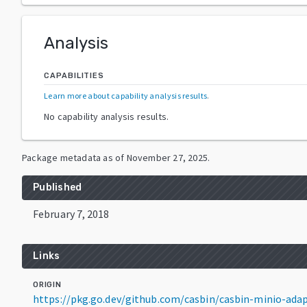
Analysis
CAPABILITIES
Learn more about capability analysis results
.
No capability analysis results.
Package metadata as of
November 27, 2025
.
Published
February 7, 2018
Links
ORIGIN
https://pkg.go.dev/github.com/casbin/casbin-minio-ad