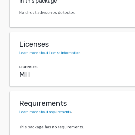
In this package
No direct advisories detected.
Licenses
Learn more about license information
.
LICENSES
MIT
Requirements
Learn more about requirements
.
This package has no requirements.