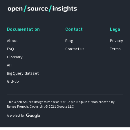
Documentation
Contact
Legal
About
Blog
Privacy
FAQ
Contact us
Terms
Glossary
API
BigQuery dataset
GitHub
The Open Source Insights mascot “Ol’ Cap’n Napkins” was created by
Renee French. Copyright © 2021 Google LLC.
A project by