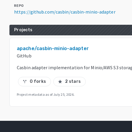
REPO
https://github.com/casbin/casbin-minio-adapter
Projects
apache/casbin-minio-adapter
GitHub
Casbin adapter implementation for Minio/AWS S3 stora
0 forks
2 stars
call_split
star
Project metadata as of
July 25, 2026
.