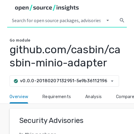
arrow_drop_down
search
Go
module
github.com/casbin/ca
sbin-minio-adapter
arrow_drop_down
v0.0.0-20180207132951-5e9b36112196
check_circle
Overview
Requirements
Analysis
Compar
Security Advisories