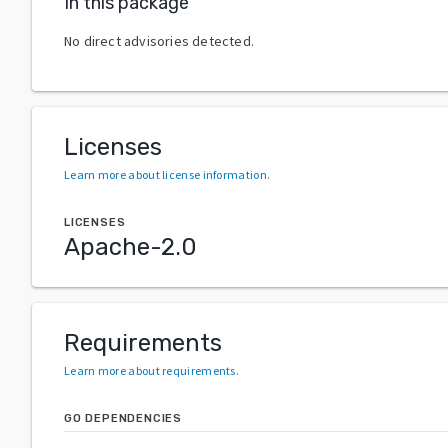
In this package
No direct advisories detected.
Licenses
Learn more about license information
.
LICENSES
Apache-2.0
Requirements
Learn more about requirements
.
GO DEPENDENCIES