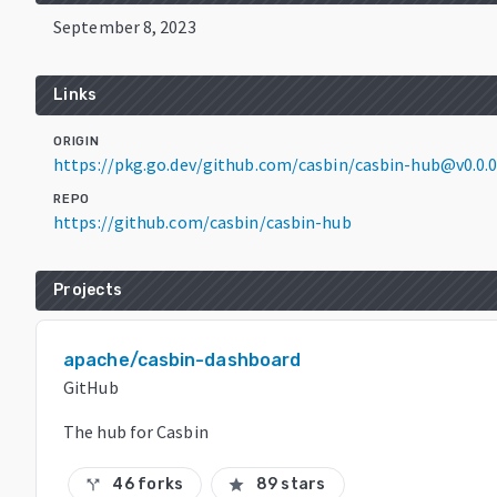
September 8, 2023
Links
ORIGIN
https://pkg.go.dev/github.com/casbin/casbin-hub@v0.0
REPO
https://github.com/casbin/casbin-hub
Projects
apache/casbin-dashboard
GitHub
The hub for Casbin
46 forks
89 stars
call_split
star