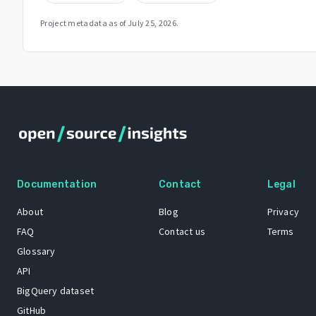
Project metadata as of
July 25, 2026
.
Documentation
Contact
Legal
About
Blog
Privacy
FAQ
Contact us
Terms
Glossary
API
BigQuery dataset
GitHub