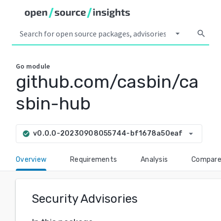
arrow_drop_down
search
Go
module
github.com/casbin/ca
sbin-hub
arrow_drop_down
v0.0.0-20230908055744-bf1678a50eaf
check_circle
Overview
Requirements
Analysis
Compar
Security Advisories