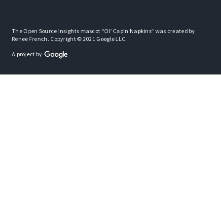
The Open Source Insights mascot “Ol’ Cap’n Napkins” was created by
Renee French. Copyright © 2021 Google LLC.
A project by