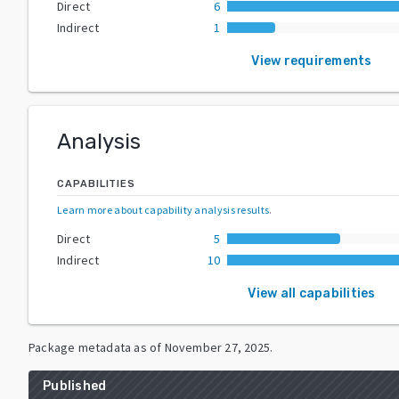
Direct
6
Indirect
1
View requirements
Analysis
CAPABILITIES
Learn more about capability analysis results
.
Direct
5
Indirect
10
View all capabilities
Package metadata as of
November 27, 2025
.
Published