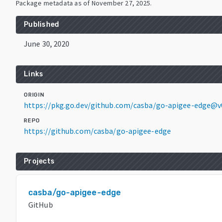
Package metadata as of
November 27, 2025
.
Published
June 30, 2020
Links
ORIGIN
https://pkg.go.dev/github.com/casba/go-apigee-edge@v0
REPO
https://github.com/casba/go-apigee-edge
Projects
casba/go-apigee-edge
GitHub