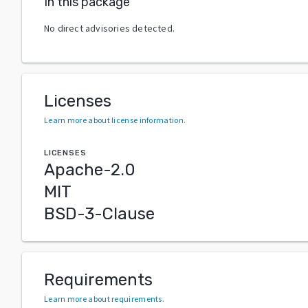
In this package
No direct advisories detected.
Licenses
Learn more about license information
.
LICENSES
Apache-2.0
MIT
BSD-3-Clause
Requirements
Learn more about requirements
.