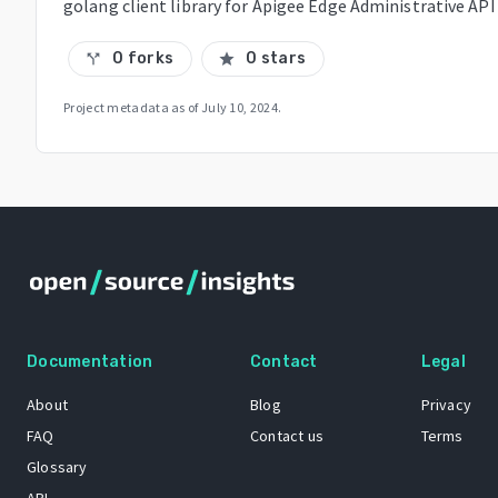
golang client library for Apigee Edge Administrative API
0 forks
0 stars
call_split
star
Project metadata as of
July 10, 2024
.
Documentation
Contact
Legal
About
Blog
Privacy
FAQ
Contact us
Terms
Glossary