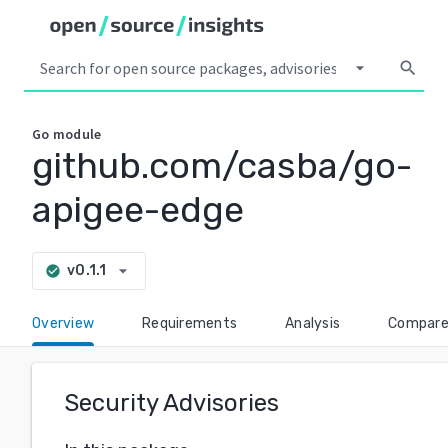
arrow_drop_down
search
Go
module
github.com/casba/go-
apigee-edge
arrow_drop_down
v0.1.1
check_circle
Overview
Requirements
Analysis
Compar
Security Advisories