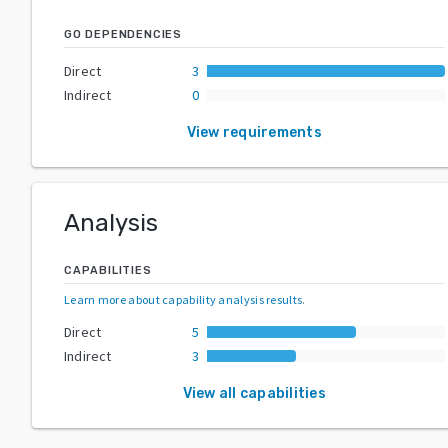
GO DEPENDENCIES
Direct
3
Indirect
0
View requirements
Analysis
CAPABILITIES
Learn more about capability analysis results
.
Direct
5
Indirect
3
View all capabilities