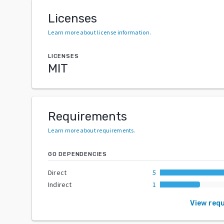
Licenses
Learn more about license information
.
LICENSES
MIT
Requirements
Learn more about requirements
.
GO DEPENDENCIES
Direct
5
Indirect
1
View req