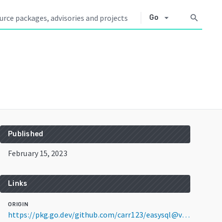
arrow_drop_down
search
Go
Published
February 15, 2023
Links
ORIGIN
https://pkg.go.dev/github.com/carr123/easysql@v1.1.2