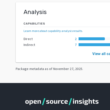
Analysis
CAPABILITIES
Learn more about capability analysis results
.
Direct
2
Indirect
7
View all c
Package metadata as of
November 27, 2025
.