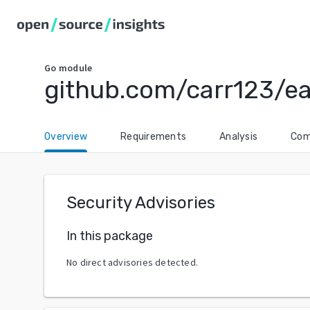
Go
module
github.com/carr123/ea
Overview
Requirements
Analysis
Com
Security Advisories
In this package
No direct advisories detected.