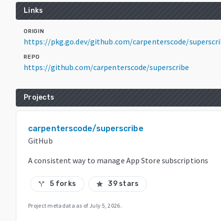
Links
ORIGIN
https://pkg.go.dev/github.com/carpenterscode/superscr
REPO
https://github.com/carpenterscode/superscribe
Projects
carpenterscode/superscribe
GitHub
A consistent way to manage App Store subscriptions
5 forks
39 stars
call_split
star
Project metadata as of
July 5, 2026
.