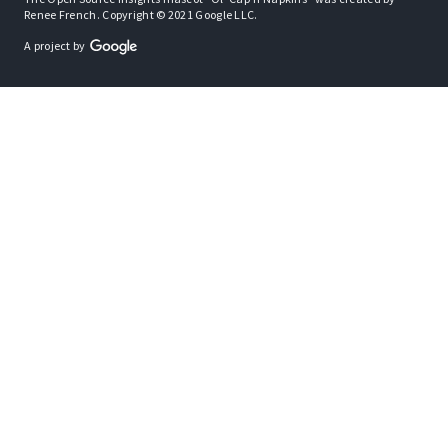
Renee French. Copyright © 2021 Google LLC.
A project by