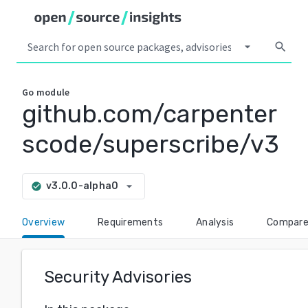
arrow_drop_down
search
Go
module
github.com/carpenter
scode/superscribe/v3
arrow_drop_down
v3.0.0-alpha0
check_circle
Overview
Requirements
Analysis
Compar
Security Advisories