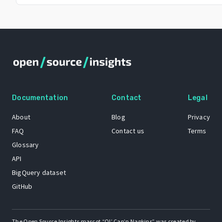
Documentation
Contact
Legal
About
Blog
Privacy
FAQ
Contact us
Terms
Glossary
API
BigQuery dataset
GitHub
The Open Source Insights mascot “Ol’ Cap’n Napkins” was created by