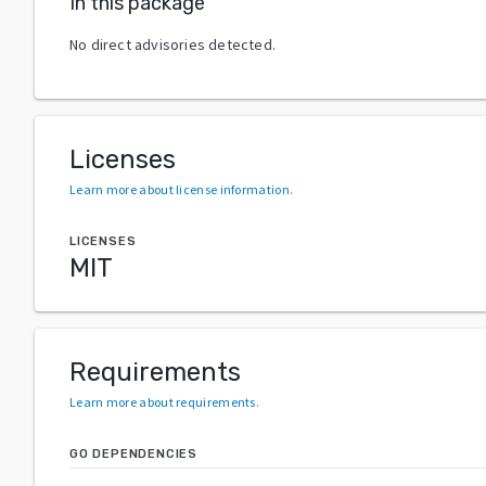
In this package
No direct advisories detected.
Licenses
Learn more about license information
.
LICENSES
MIT
Requirements
Learn more about requirements
.
GO DEPENDENCIES