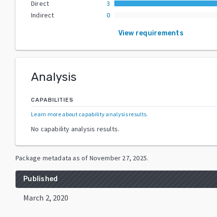
Direct
3
Indirect
0
View requirements
Analysis
CAPABILITIES
Learn more about capability analysis results
.
No capability analysis results.
Package metadata as of
November 27, 2025
.
Published
March 2, 2020