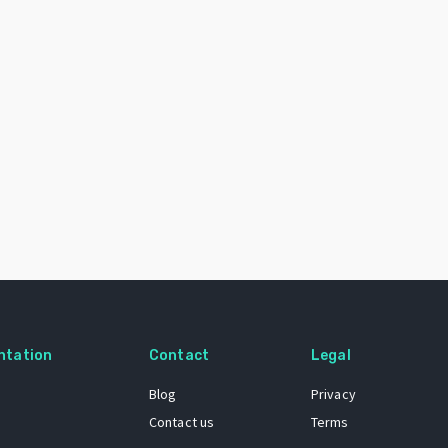
ntation
Contact
Legal
Blog
Privacy
Contact us
Terms