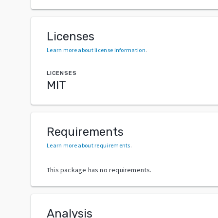
Licenses
Learn more about license information
.
LICENSES
MIT
Requirements
Learn more about requirements
.
This package has no requirements.
Analysis