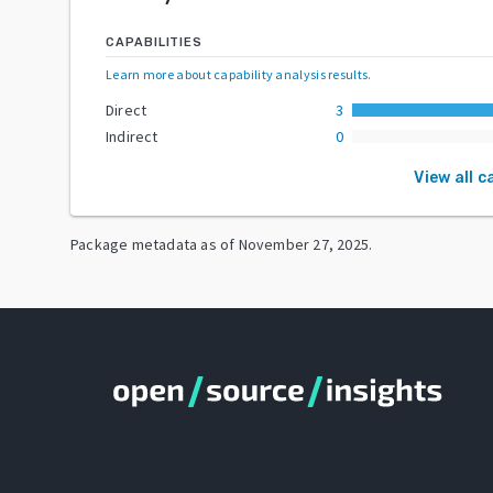
CAPABILITIES
Learn more about capability analysis results
.
Direct
3
Indirect
0
View all c
Package metadata as of
November 27, 2025
.