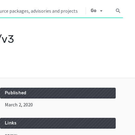
arrow_drop_down
search
Go
/v3
Published
March 2, 2020
Links