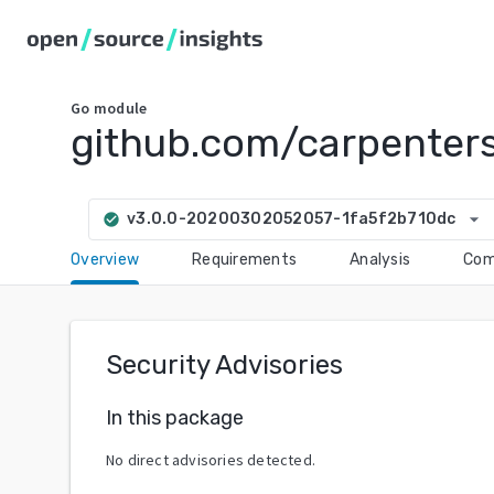
Go
module
github.com/carpenter
arrow_drop_down
v3.0.0-20200302052057-1fa5f2b710dc
check_circle
Overview
Requirements
Analysis
Com
Security Advisories
In this package
No direct advisories detected.