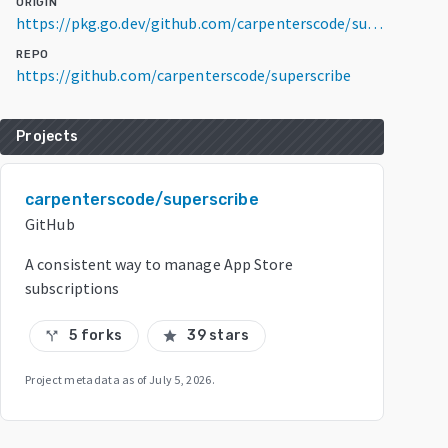
ORIGIN
https://pkg.go.dev/github.com/carpenterscode/superscribe/receipt/v3@v3.0.0-20200302052057-1fa5f2b710dc
REPO
https://github.com/carpenterscode/superscribe
Projects
carpenterscode/superscribe
GitHub
A consistent way to manage App Store
subscriptions
5 forks
39 stars
call_split
star
Project metadata as of
July 5, 2026
.