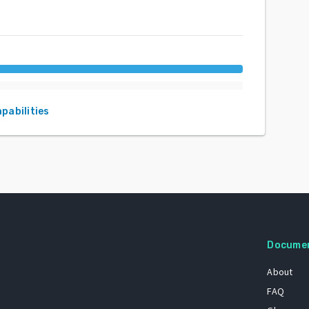
apabilities
Docume
About
FAQ