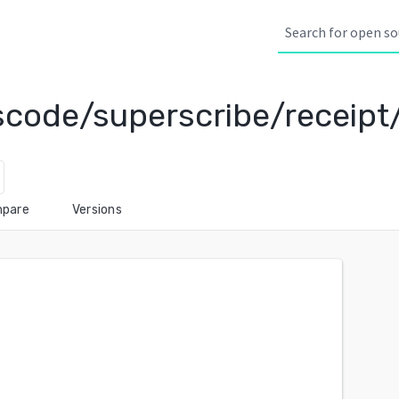
scode/superscribe/receipt
pare
Versions