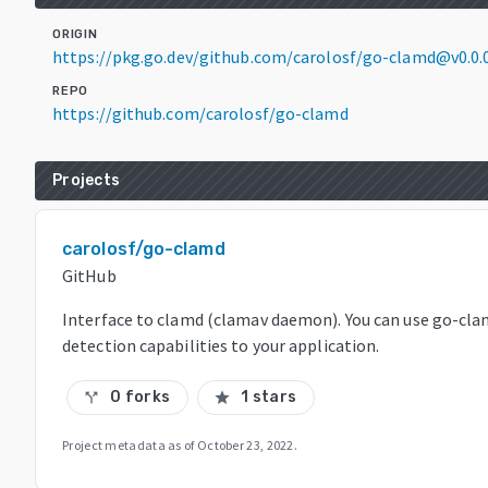
ORIGIN
https://pkg.go.dev/github.com/carolosf/go-clamd@v0.0
REPO
https://github.com/carolosf/go-clamd
Projects
carolosf/go-clamd
GitHub
Interface to clamd (clamav daemon). You can use go-cl
detection capabilities to your application.
0 forks
1 stars
call_split
star
Project metadata as of
October 23, 2022
.