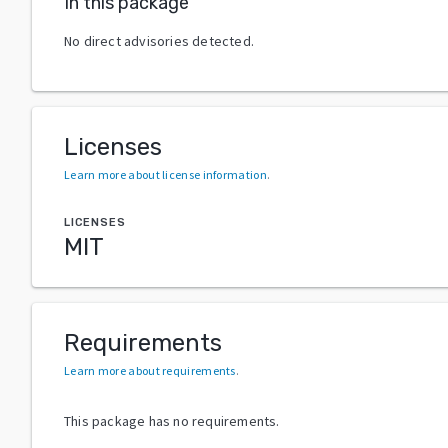
In this package
No direct advisories detected.
Licenses
Learn more about license information
.
LICENSES
MIT
Requirements
Learn more about requirements
.
This package has no requirements.