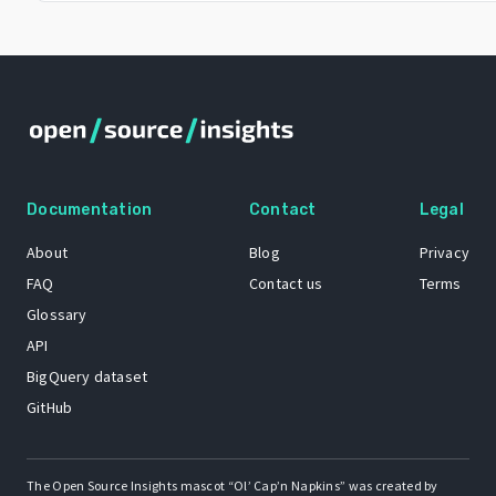
Documentation
Contact
Legal
About
Blog
Privacy
FAQ
Contact us
Terms
Glossary
API
BigQuery dataset
GitHub
The Open Source Insights mascot “Ol’ Cap’n Napkins” was created by