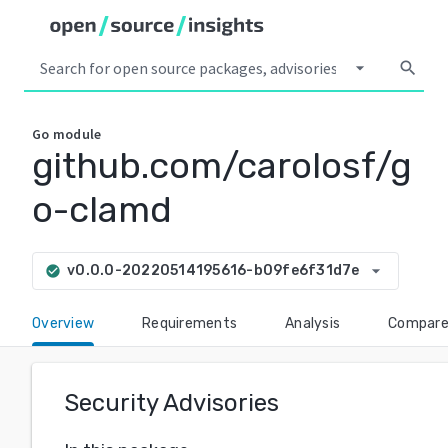
arrow_drop_down
search
Go
module
github.com/carolosf/g
o-clamd
arrow_drop_down
v0.0.0-20220514195616-b09fe6f31d7e
check_circle
Overview
Requirements
Analysis
Compar
Security Advisories