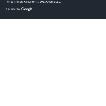
Renee French. Copyright © 2021 Google LLC.
A project by