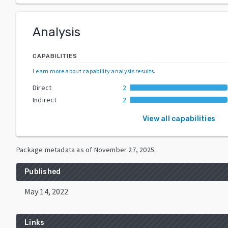
Analysis
CAPABILITIES
Learn more about capability analysis results
.
Direct
2
Indirect
2
View all capabilities
Package metadata as of
November 27, 2025
.
Published
May 14, 2022
Links