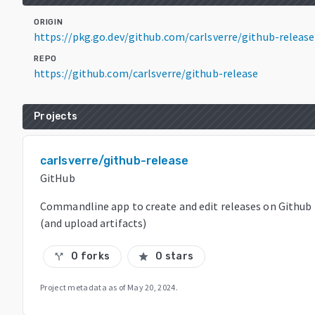
ORIGIN
https://pkg.go.dev/github.com/carlsverre/github-releas
REPO
https://github.com/carlsverre/github-release
Projects
carlsverre/github-release
GitHub
Commandline app to create and edit releases on Github
(and upload artifacts)
0 forks
0 stars
call_split
star
Project metadata as of
May 20, 2024
.