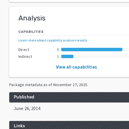
Analysis
CAPABILITIES
Learn more about capability analysis results
.
Direct
5
Indirect
1
View all capabilities
Package metadata as of
November 27, 2025
.
Published
June 26, 2014
Links