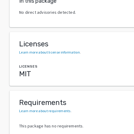
In this package
No direct advisories detected.
Licenses
Learn more about license information
.
LICENSES
MIT
Requirements
Learn more about requirements
.
This package has no requirements.