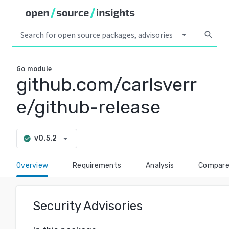
arrow_drop_down
search
Go
module
github.com/carlsverr
e/github-release
arrow_drop_down
v0.5.2
check_circle
Overview
Requirements
Analysis
Compar
Security Advisories