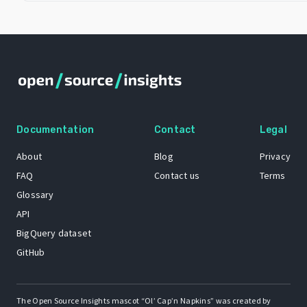
Documentation
Contact
Legal
About
Blog
Privacy
FAQ
Contact us
Terms
Glossary
API
BigQuery dataset
GitHub
The Open Source Insights mascot “Ol’ Cap’n Napkins” was created by