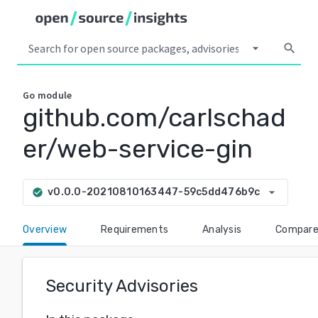
arrow_drop_down
search
Go
module
github.com/carlschad
er/web-service-gin
arrow_drop_down
v0.0.0-20210810163447-59c5dd476b9c
check_circle
Overview
Requirements
Analysis
Compar
Security Advisories