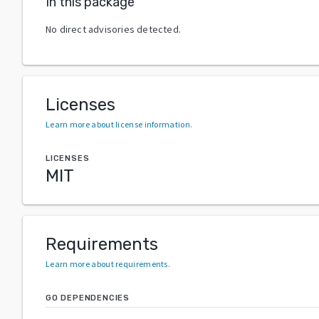
In this package
No direct advisories detected.
Licenses
Learn more about license information
.
LICENSES
MIT
Requirements
Learn more about requirements
.
GO DEPENDENCIES