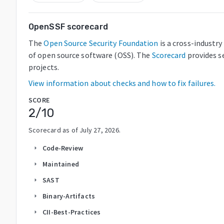
OpenSSF scorecard
The
Open Source Security Foundation
is a cross-industr
of open source software (OSS). The
Scorecard
provides s
projects.
View information about checks and how to fix failures.
SCORE
2
/10
Scorecard as of
July 27, 2026
.
Code-Review
arrow_right
Maintained
arrow_right
SAST
arrow_right
Binary-Artifacts
arrow_right
CII-Best-Practices
arrow_right