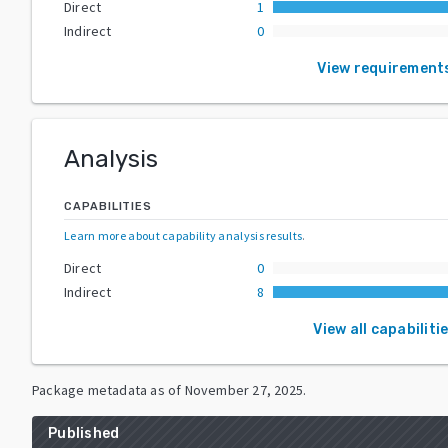
Direct
1
Indirect
0
View requirement
Analysis
CAPABILITIES
Learn more about capability analysis results
.
Direct
0
Indirect
8
View all capabiliti
Package metadata as of
November 27, 2025
.
Published