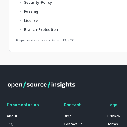
Security-Policy
arrow_right
Fuzzing
arrow_right
License
arrow_right
Branch-Protection
arrow_right
Project metadata as of
August 13, 2021
.
Documentation
Contact
Legal
About
Blog
Privacy
FAQ
Contact us
Terms