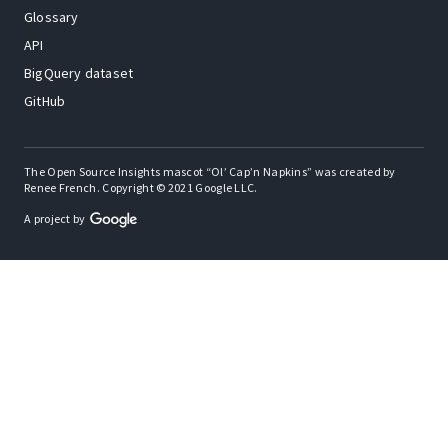
Glossary
API
BigQuery dataset
GitHub
The Open Source Insights mascot “Ol’ Cap’n Napkins” was created by
Renee French. Copyright © 2021 Google LLC.
A project by