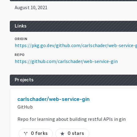
August 10, 2021
Links
ORIGIN
https://pkg.go.dev/github.com/carlschader/web-service
REPO
https://github.com/carlschader/web-service-gin
Projects
carlschader/web-service-gin
GitHub
Repo for learning about building restful APIs in gin
0 forks
0 stars
call_split
star