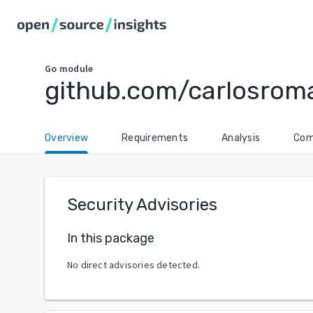
Go
module
github.com/carlosrom
Overview
Requirements
Analysis
Com
Security Advisories
In this package
No direct advisories detected.