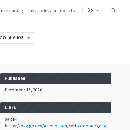
arrow_drop_down
search
Go
arrow_drop_down
877dcb6d03
Published
December 15, 2020
Links
ORIGIN
https://pkg.go.dev/github.com/carlosroman/go-gold@v0.0.0-20201215181739-97877dcb6d03