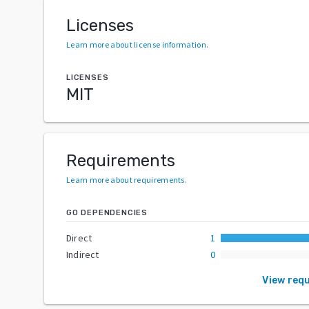
Licenses
Learn more about license information
.
LICENSES
MIT
Requirements
Learn more about requirements
.
GO DEPENDENCIES
Direct
1
Indirect
0
View req