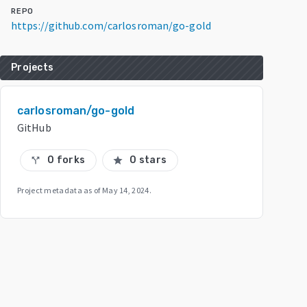
REPO
https://github.com/carlosroman/go-gold
Projects
carlosroman/go-gold
GitHub
0 forks
0 stars
call_split
star
Project metadata as of
May 14, 2024
.