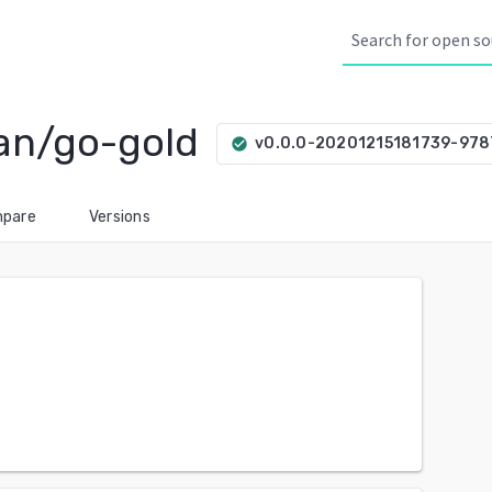
an/go-gold
v0.0.0-20201215181739-97
check_circle
pare
Versions