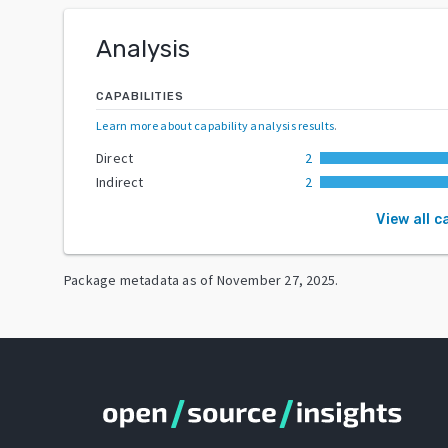
Analysis
CAPABILITIES
Learn more about capability analysis results
.
Direct
2
Indirect
2
View all c
Package metadata as of
November 27, 2025
.