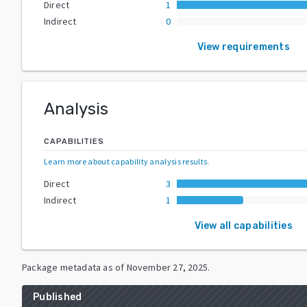
Direct
1
Indirect
0
View requirements
Analysis
CAPABILITIES
Learn more about capability analysis results
.
Direct
3
Indirect
1
View all capabilities
Package metadata as of
November 27, 2025
.
Published