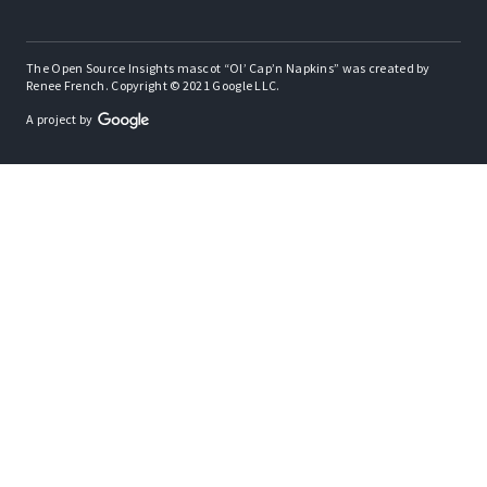
The Open Source Insights mascot “Ol’ Cap’n Napkins” was created by
Renee French. Copyright © 2021 Google LLC.
A project by