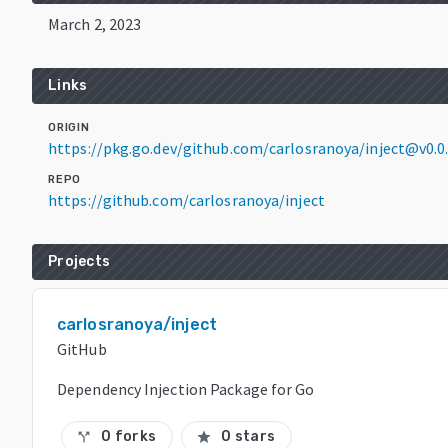
March 2, 2023
Links
ORIGIN
https://pkg.go.dev/github.com/carlosranoya/inject@v0.
REPO
https://github.com/carlosranoya/inject
Projects
carlosranoya/inject
GitHub
Dependency Injection Package for Go
0 forks
0 stars
call_split
star