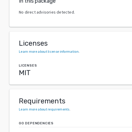
In this package
No direct advisories detected.
Licenses
Learn more about license information
.
LICENSES
MIT
Requirements
Learn more about requirements
.
GO DEPENDENCIES