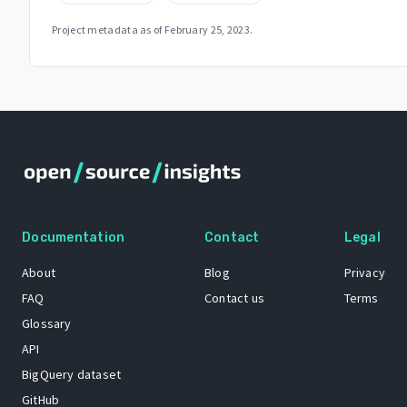
Project metadata as of
February 25, 2023
.
Documentation
Contact
Legal
About
Blog
Privacy
FAQ
Contact us
Terms
Glossary
API
BigQuery dataset
GitHub