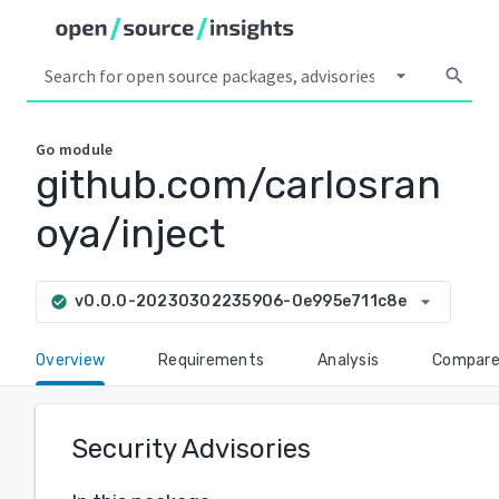
arrow_drop_down
search
Go
module
github.com/carlosran
oya/inject
arrow_drop_down
v0.0.0-20230302235906-0e995e711c8e
check_circle
Overview
Requirements
Analysis
Compar
Security Advisories