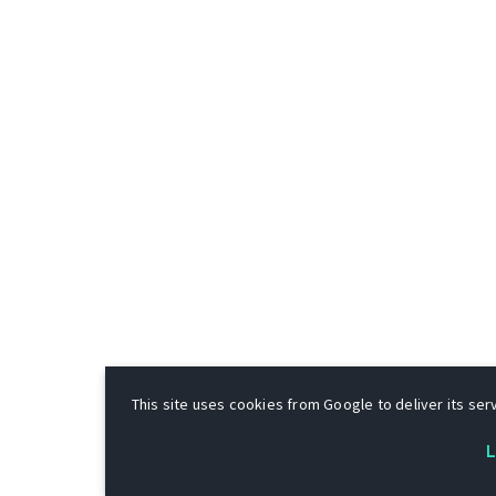
This site uses cookies from Google to deliver its serv
L