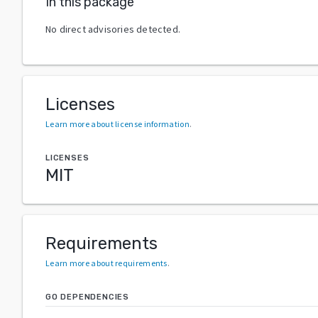
In this package
No direct advisories detected.
Licenses
Learn more about license information
.
LICENSES
MIT
Requirements
Learn more about requirements
.
GO DEPENDENCIES