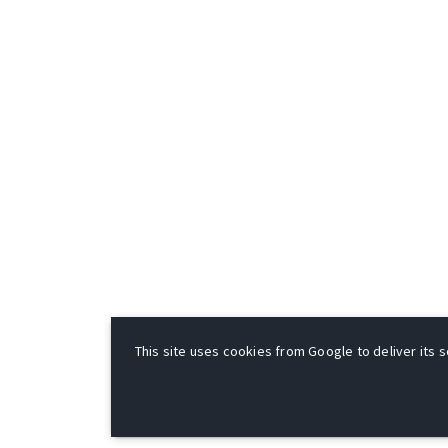
This site uses cookies from Google to deliver its s