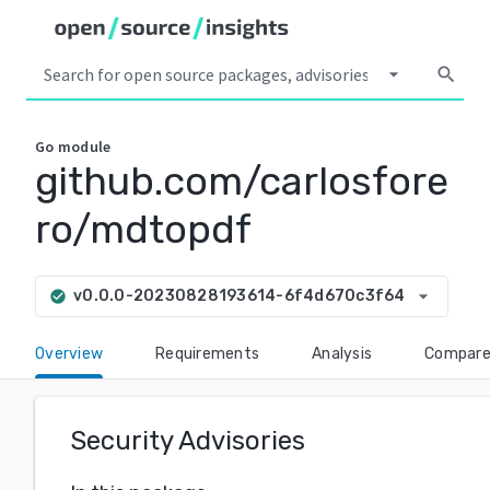
arrow_drop_down
search
Go
module
github.com/carlosfore
ro/mdtopdf
arrow_drop_down
v0.0.0-20230828193614-6f4d670c3f64
check_circle
Overview
Requirements
Analysis
Compar
Security Advisories