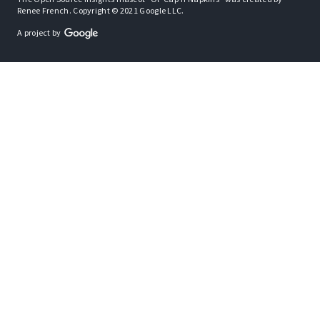
Renee French. Copyright © 2021 Google LLC.
A project by