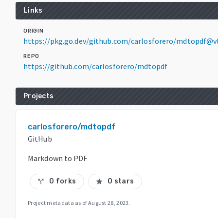
Links
ORIGIN
https://pkg.go.dev/github.com/carlosforero/mdtopdf@v
REPO
https://github.com/carlosforero/mdtopdf
Projects
carlosforero/mdtopdf
GitHub
Markdown to PDF
0 forks
0 stars
call_split
star
Project metadata as of
August 28, 2023
.