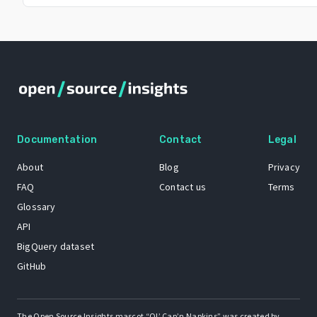
Documentation
Contact
Legal
About
Blog
Privacy
FAQ
Contact us
Terms
Glossary
API
BigQuery dataset
GitHub
The Open Source Insights mascot “Ol’ Cap’n Napkins” was created by