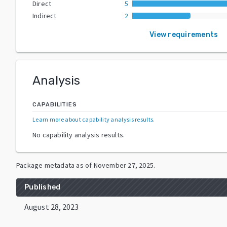
Direct
5
Indirect
2
View requirements
Analysis
CAPABILITIES
Learn more about capability analysis results
.
No capability analysis results.
Package metadata as of
November 27, 2025
.
Published
August 28, 2023