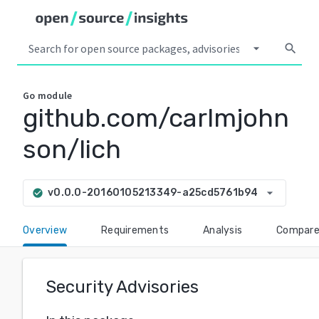
arrow_drop_down
search
Go
module
github.com/carlmjohn
son/lich
arrow_drop_down
v0.0.0-20160105213349-a25cd5761b94
check_circle
Overview
Requirements
Analysis
Compar
Security Advisories