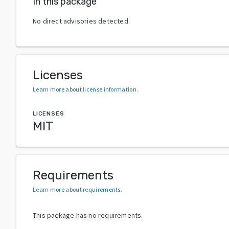
In this package
No direct advisories detected.
Licenses
Learn more about license information
.
LICENSES
MIT
Requirements
Learn more about requirements
.
This package has no requirements.