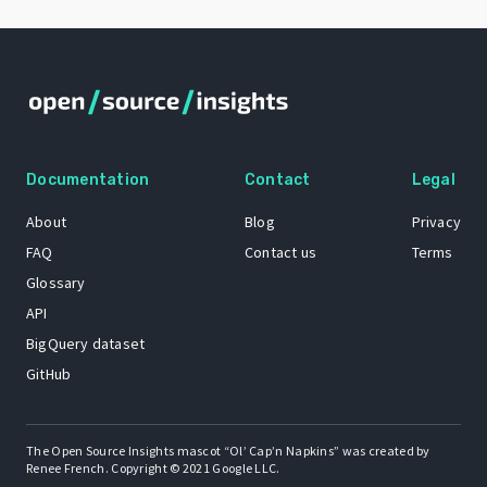
Documentation
Contact
Legal
About
Blog
Privacy
FAQ
Contact us
Terms
Glossary
API
BigQuery dataset
GitHub
The Open Source Insights mascot “Ol’ Cap’n Napkins” was created by
Renee French. Copyright © 2021 Google LLC.