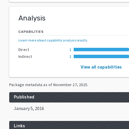
Analysis
CAPABILITIES
Learn more about capability analysis results
.
Direct
1
Indirect
1
View all capabilities
Package metadata as of
November 27, 2025
.
Published
January 5, 2016
Links