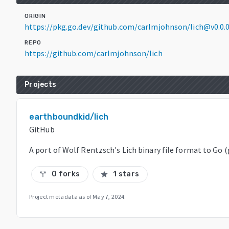
ORIGIN
https://pkg.go.dev/github.com/carlmjohnson/lich@v0.0
REPO
https://github.com/carlmjohnson/lich
Projects
earthboundkid/lich
GitHub
A port of Wolf Rentzsch's Lich binary file format to Go 
0 forks
1 stars
call_split
star
Project metadata as of
May 7, 2024
.