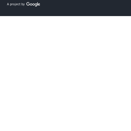
A project by