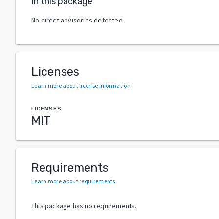
In this package
No direct advisories detected.
Licenses
Learn more about license information
.
LICENSES
MIT
Requirements
Learn more about requirements
.
This package has no requirements.