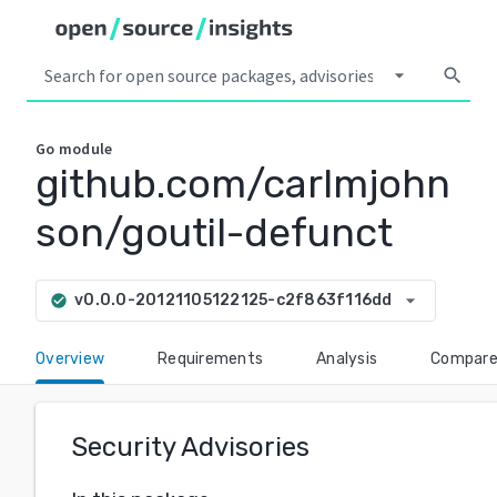
arrow_drop_down
search
Go
module
github.com/carlmjohn
son/goutil-defunct
arrow_drop_down
v0.0.0-20121105122125-c2f863f116dd
check_circle
Overview
Requirements
Analysis
Compar
Security Advisories