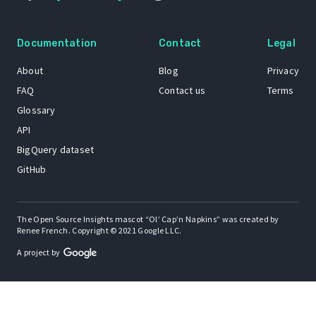
Documentation
Contact
Legal
About
Blog
Privacy
FAQ
Contact us
Terms
Glossary
API
BigQuery dataset
GitHub
The Open Source Insights mascot “Ol’ Cap’n Napkins” was created by
Renee French. Copyright © 2021 Google LLC.
A project by