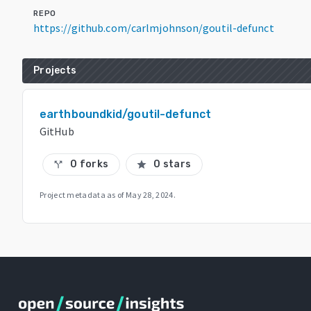
REPO
https://github.com/carlmjohnson/goutil-defunct
Projects
earthboundkid/goutil-defunct
GitHub
0 forks
0 stars
call_split
star
Project metadata as of
May 28, 2024
.