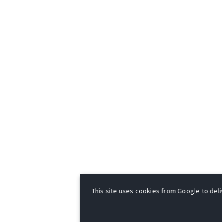
This site uses cookies from Google to deliv