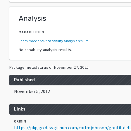
Analysis
CAPABILITIES
Learn more about capability analysis results
.
No capability analysis results.
Package metadata as of
November 27, 2025
.
Published
November 5, 2012
Links
ORIGIN
https://pkg.go.dev/github.com/carlmjohnson/goutil-de