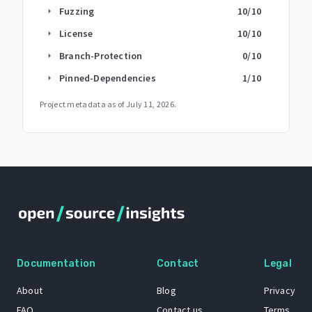
Fuzzing
10
/10
arrow_right
License
10
/10
arrow_right
Branch-Protection
0
/10
arrow_right
Pinned-Dependencies
1
/10
arrow_right
Project metadata as of
July 11, 2026
.
Documentation
Contact
Legal
About
Blog
Privacy
FAQ
Contact us
Terms