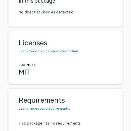
In this package
No direct advisories detected.
Licenses
Learn more about license information
.
LICENSES
MIT
Requirements
Learn more about requirements
.
This package has no requirements.