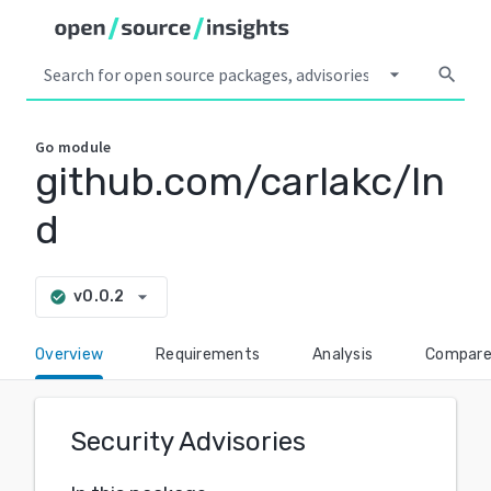
arrow_drop_down
search
Go
module
github.com/carlakc/ln
d
arrow_drop_down
v0.0.2
check_circle
Overview
Requirements
Analysis
Compar
Security Advisories