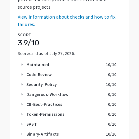
source projects.
View information about checks and how to fix
failures.
SCORE
3.9
/10
Scorecard as of
July 27, 2026
.
Maintained
10
/10
arrow_right
Code-Review
0
/10
arrow_right
Security-Policy
10
/10
arrow_right
Dangerous-Workflow
0
/10
arrow_right
CII-Best-Practices
0
/10
arrow_right
Token-Permissions
0
/10
arrow_right
SAST
0
/10
arrow_right
Binary-Artifacts
10
/10
arrow_right