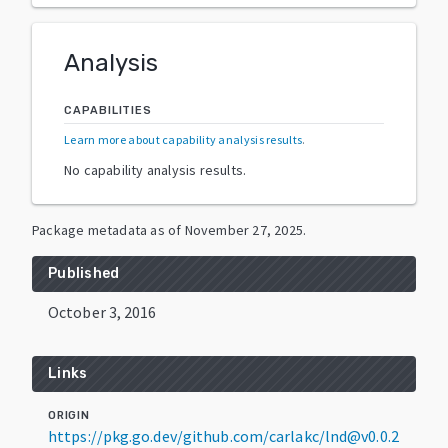
Analysis
CAPABILITIES
Learn more about capability analysis results
.
No capability analysis results.
Package metadata as of
November 27, 2025
.
Published
October 3, 2016
Links
ORIGIN
https://pkg.go.dev/github.com/carlakc/lnd@v0.0.2