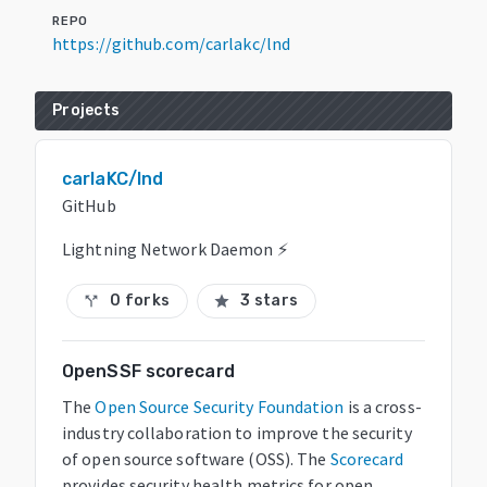
REPO
https://github.com/carlakc/lnd
Projects
carlaKC/lnd
GitHub
Lightning Network Daemon ⚡️
0 forks
3 stars
call_split
star
OpenSSF scorecard
The
Open Source Security Foundation
is a cross-
industry collaboration to improve the security
of open source software (OSS). The
Scorecard
provides security health metrics for open