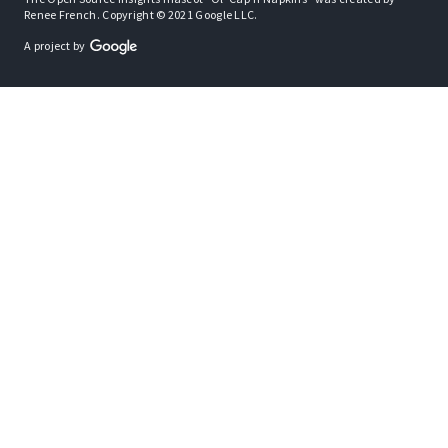
Renee French. Copyright © 2021 Google LLC.
A project by