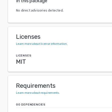
In this package
No direct advisories detected.
Licenses
Learn more about license information
.
LICENSES
MIT
Requirements
Learn more about requirements
.
GO DEPENDENCIES