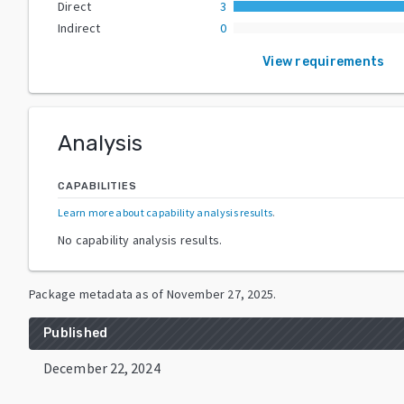
Direct
3
Indirect
0
View requirements
Analysis
CAPABILITIES
Learn more about capability analysis results
.
No capability analysis results.
Package metadata as of
November 27, 2025
.
Published
December 22, 2024