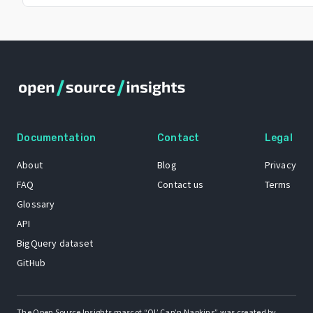
Documentation
Contact
Legal
About
Blog
Privacy
FAQ
Contact us
Terms
Glossary
API
BigQuery dataset
GitHub
The Open Source Insights mascot “Ol’ Cap’n Napkins” was created by