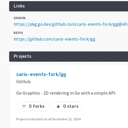
Links
ORIGIN
https://pkg.go.dev/github.com/caris-events-fork/gg@v0
REPO
https://github.com/caris-events-fork/gg
Projects
caris-events-fork/gg
GitHub
Go Graphics - 2D rendering in Go with a simple API.
0 forks
0 stars
call_split
star
Project metadata as of
December 22, 2024
.