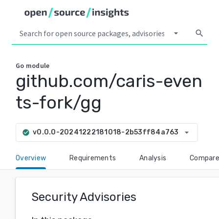
arrow_drop_down
search
Go
module
github.com/caris-even
ts-fork/gg
arrow_drop_down
v0.0.0-20241222181018-2b53ff84a763
check_circle
Overview
Requirements
Analysis
Compar
Security Advisories