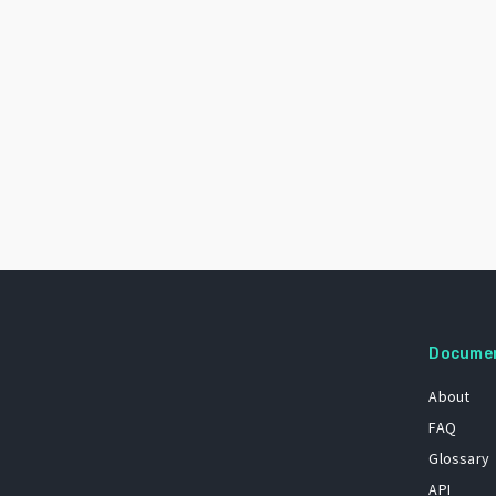
Docume
About
FAQ
Glossary
API