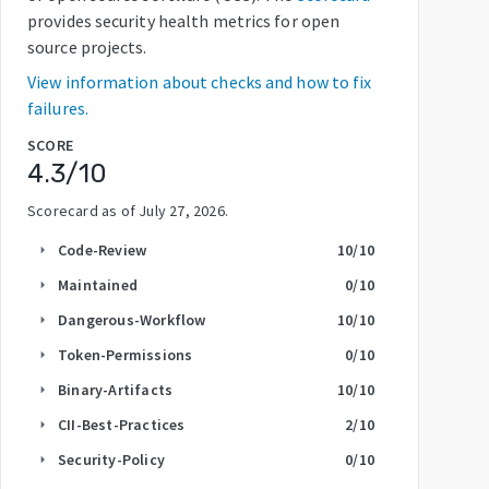
provides security health metrics for open
source projects.
View information about checks and how to fix
failures.
SCORE
4.3
/10
Scorecard as of
July 27, 2026
.
Code-Review
10
/10
arrow_right
Maintained
0
/10
arrow_right
Dangerous-Workflow
10
/10
arrow_right
Token-Permissions
0
/10
arrow_right
Binary-Artifacts
10
/10
arrow_right
CII-Best-Practices
2
/10
arrow_right
Security-Policy
0
/10
arrow_right