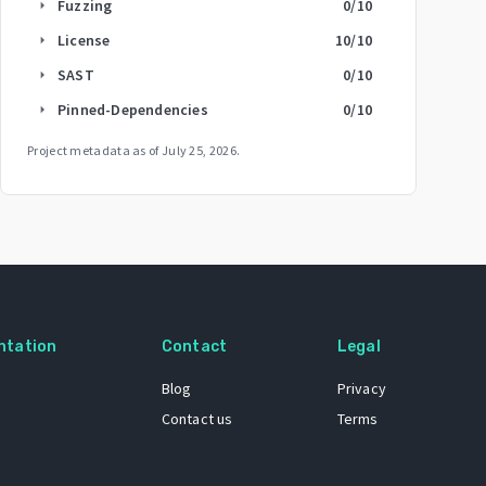
Fuzzing
0
/10
arrow_right
License
10
/10
arrow_right
SAST
0
/10
arrow_right
Pinned-Dependencies
0
/10
arrow_right
Project metadata as of
July 25, 2026
.
ntation
Contact
Legal
Blog
Privacy
Contact us
Terms