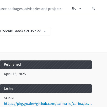
arrow_drop_down
search
Go
arrow_drop_down
5063145-aec3a9f09d97
Published
April 15, 2025
Links
ORIGIN
https://pkg.go.dev/github.com/carina-io/carina/scheduler@v0.0.0-20250415063145-aec3a9f09d97