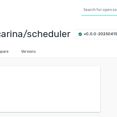
carina/scheduler
v0.0.0-2025041
check_circle
pare
Versions