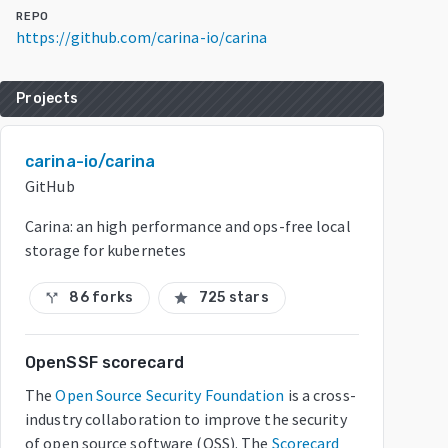
REPO
https://github.com/carina-io/carina
Projects
carina-io/carina
GitHub
Carina: an high performance and ops-free local
storage for kubernetes
86 forks
725 stars
call_split
star
OpenSSF scorecard
The
Open Source Security Foundation
is a cross-
industry collaboration to improve the security
of open source software (OSS). The
Scorecard