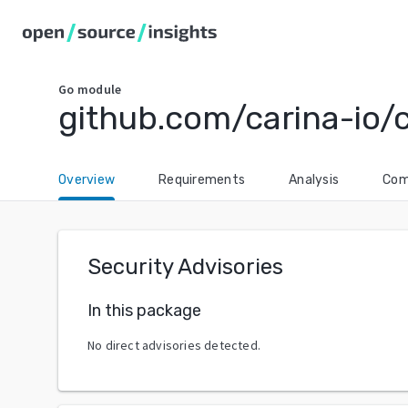
Go
module
github.com/carina-io/
Overview
Requirements
Analysis
Com
Security Advisories
In this package
No direct advisories detected.