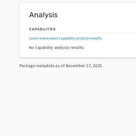
Analysis
CAPABILITIES
Learn more about capability analysis results
.
No capability analysis results.
Package metadata as of
November 27, 2025
.