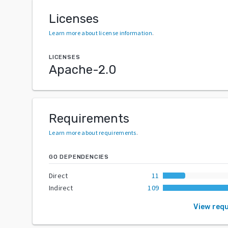
Licenses
Learn more about license information
.
LICENSES
Apache-2.0
Requirements
Learn more about requirements
.
GO DEPENDENCIES
Direct
11
Indirect
109
View req