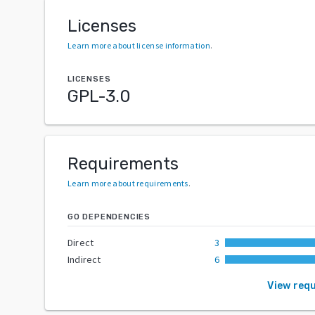
Licenses
Learn more about license information
.
LICENSES
GPL-3.0
Requirements
Learn more about requirements
.
GO DEPENDENCIES
Direct
3
Indirect
6
View req