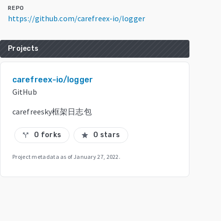
REPO
https://github.com/carefreex-io/logger
Projects
carefreex-io/logger
GitHub
carefreesky框架日志包
0 forks
0 stars
call_split
star
Project metadata as of
January 27, 2022
.