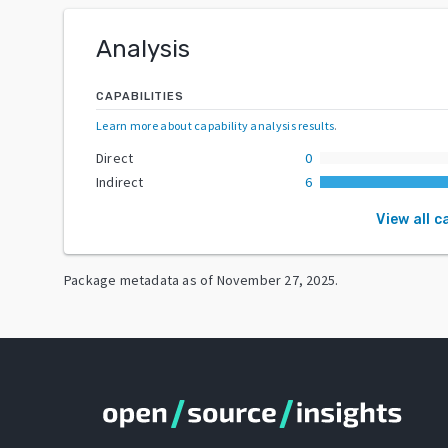
Analysis
CAPABILITIES
Learn more about capability analysis results
.
Direct
0
Indirect
6
View all c
Package metadata as of
November 27, 2025
.