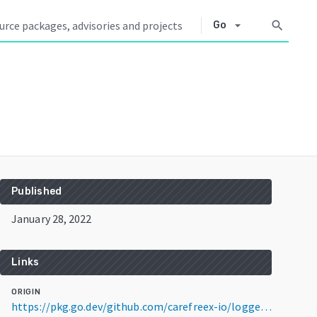
arrow_drop_down
search
Go
Published
January 28, 2022
Links
ORIGIN
https://pkg.go.dev/github.com/carefreex-io/logger@v0.0.1