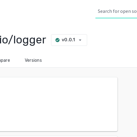
io/logger
arrow_drop_down
v0.0.1
check_circle
pare
Versions