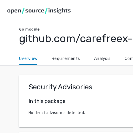
Go
module
github.com/carefreex-
Overview
Requirements
Analysis
Com
Security Advisories
In this package
No direct advisories detected.