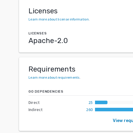
Licenses
Learn more about license information
.
LICENSES
Apache-2.0
Requirements
Learn more about requirements
.
GO DEPENDENCIES
Direct
25
Indirect
260
View req