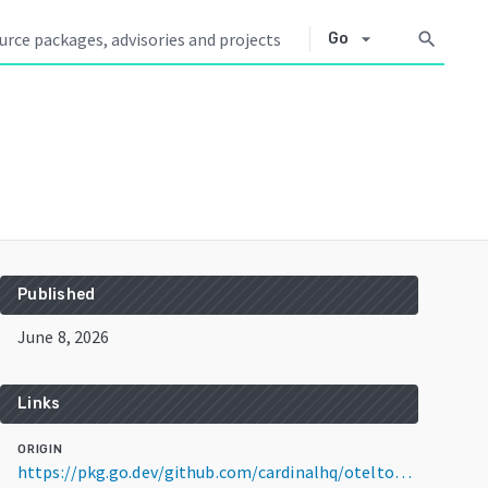
arrow_drop_down
search
Go
Published
June 8, 2026
Links
ORIGIN
https://pkg.go.dev/github.com/cardinalhq/oteltools@v0.35.0