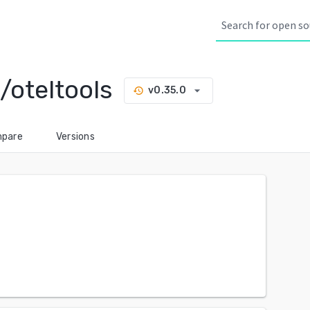
/oteltools
arrow_drop_down
v0.35.0
history
pare
Versions