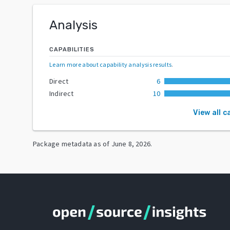
Analysis
CAPABILITIES
Learn more about capability analysis results
.
Direct
6
Indirect
10
View all c
Package metadata as of
June 8, 2026
.