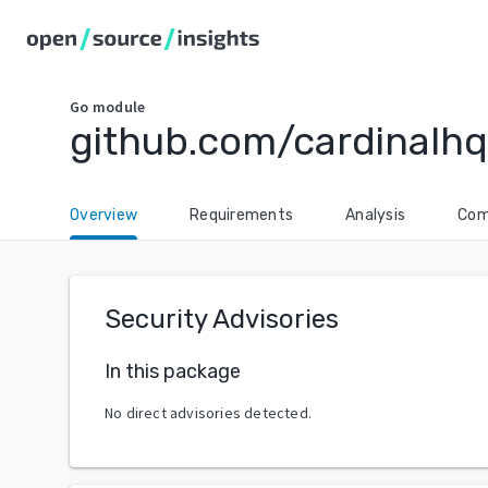
Go
module
github.com/cardinalhq
Overview
Requirements
Analysis
Com
Security Advisories
In this package
No direct advisories detected.