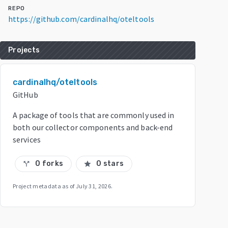
REPO
https://github.com/cardinalhq/oteltools
Projects
cardinalhq/oteltools
GitHub
A package of tools that are commonly used in
both our collector components and back-end
services
0 forks
0 stars
call_split
star
Project metadata as of
July 31, 2026
.