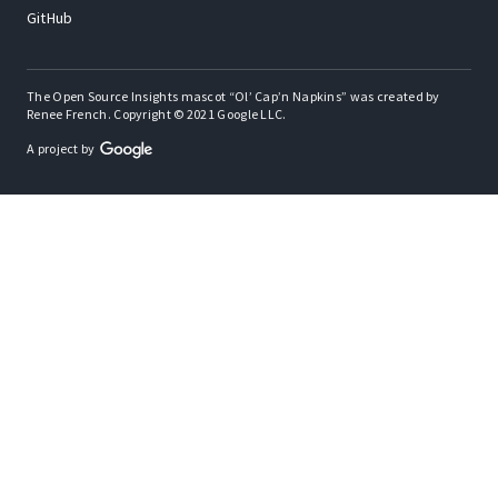
GitHub
The Open Source Insights mascot “Ol’ Cap’n Napkins” was created by
Renee French. Copyright © 2021 Google LLC.
A project by