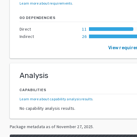
Learn more about requirements
.
GO DEPENDENCIES
Direct
11
Indirect
26
View requir
Analysis
CAPABILITIES
Learn more about capability analysis results
.
No capability analysis results.
Package metadata as of
November 27, 2025
.