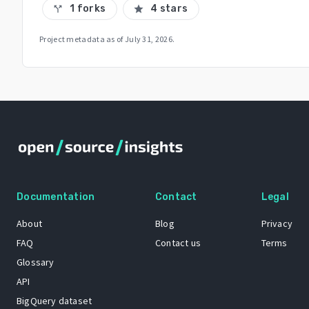
1 forks
4 stars
call_split
star
Project metadata as of
July 31, 2026
.
Documentation
Contact
Legal
About
Blog
Privacy
FAQ
Contact us
Terms
Glossary
API
BigQuery dataset