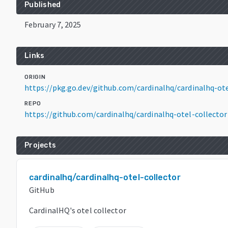
Published
February 7, 2025
Links
ORIGIN
https://pkg.go.dev/github.com/cardinalhq/cardinalhq-ot
REPO
https://github.com/cardinalhq/cardinalhq-otel-collector
Projects
cardinalhq/cardinalhq-otel-collector
GitHub
CardinalHQ's otel collector