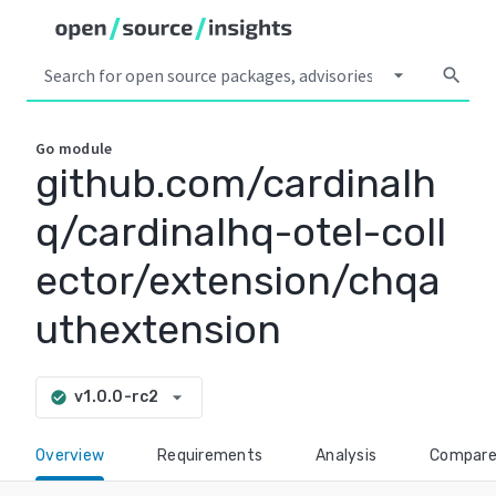
arrow_drop_down
search
Go
module
github.com/cardinalh
q/cardinalhq-otel-coll
ector/extension/chqa
uthextension
arrow_drop_down
v1.0.0-rc2
check_circle
Overview
Requirements
Analysis
Compar