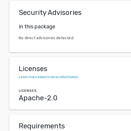
Security Advisories
In this package
No direct advisories detected.
Licenses
Learn more about license information
.
LICENSES
Apache-2.0
Requirements