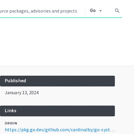
arrow_drop_down
search
Go
Published
January 13, 2024
Links
ORIGIN
https://pkg.go.dev/github.com/cardinalby/go-systray@v1.0.2