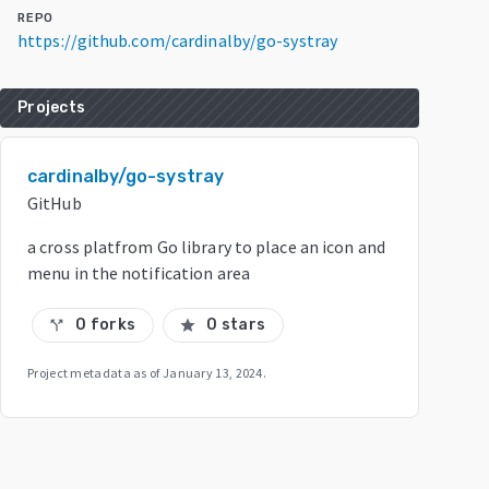
REPO
https://github.com/cardinalby/go-systray
Projects
cardinalby/go-systray
GitHub
a cross platfrom Go library to place an icon and
menu in the notification area
0 forks
0 stars
call_split
star
Project metadata as of
January 13, 2024
.