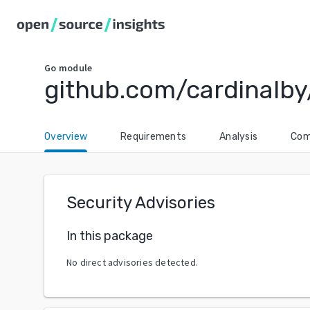
Go
module
github.com/cardinalby
Overview
Requirements
Analysis
Com
Security Advisories
In this package
No direct advisories detected.