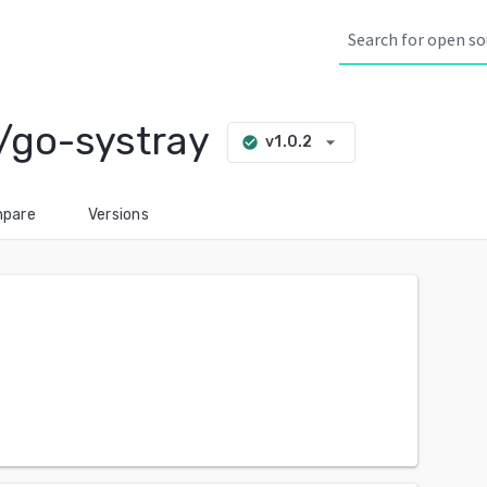
/go-systray
arrow_drop_down
v1.0.2
check_circle
pare
Versions