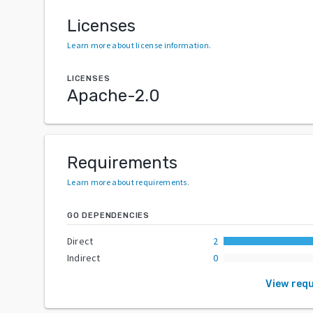
Licenses
Learn more about license information
.
LICENSES
Apache-2.0
Requirements
Learn more about requirements
.
GO DEPENDENCIES
Direct
2
Indirect
0
View req