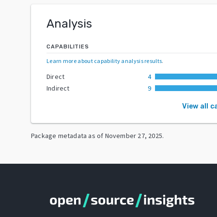
Analysis
CAPABILITIES
Learn more about capability analysis results
.
Direct
4
Indirect
9
View all c
Package metadata as of
November 27, 2025
.