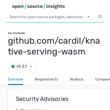
arrow_drop_down
search
Go
module
github.com/cardil/kna
tive-serving-wasm
arrow_drop_down
v0.2.1
check_circle
Overview
Requirements
Analysis
Compar
Security Advisories