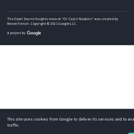
The Open Source Insights mascot “Ol’ Cap’n Napkins” was created by
Renee French. Copyright © 2021 Google LLC.
A project by
This site uses cookies from Google to deliver its services and to an
traffic.