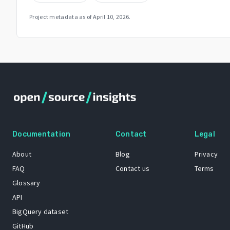
Project metadata as of
April 10, 2026
.
Documentation
Contact
Legal
About
Blog
Privacy
FAQ
Contact us
Terms
Glossary
API
BigQuery dataset
GitHub