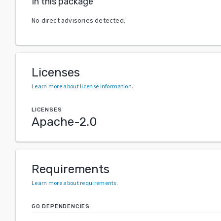
In this package
No direct advisories detected.
Licenses
Learn more about license information
.
LICENSES
Apache-2.0
Requirements
Learn more about requirements
.
GO DEPENDENCIES