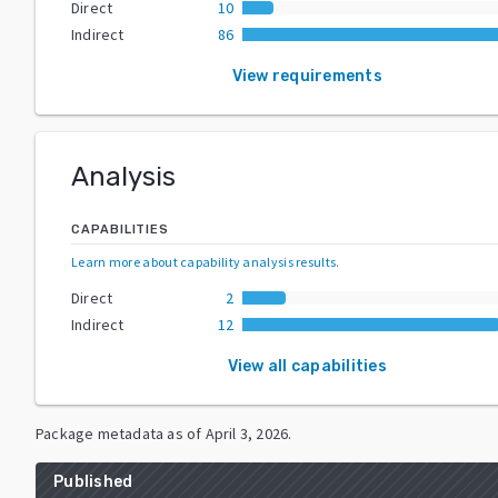
Direct
10
Indirect
86
View requirements
Analysis
CAPABILITIES
Learn more about capability analysis results
.
Direct
2
Indirect
12
View all capabilities
Package metadata as of
April 3, 2026
.
Published