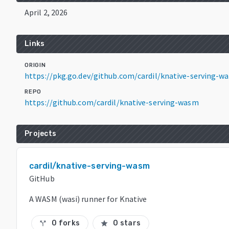
April 2, 2026
Links
ORIGIN
https://pkg.go.dev/github.com/cardil/knative-serving-w
REPO
https://github.com/cardil/knative-serving-wasm
Projects
cardil/knative-serving-wasm
GitHub
A WASM (wasi) runner for Knative
0 forks
0 stars
call_split
star