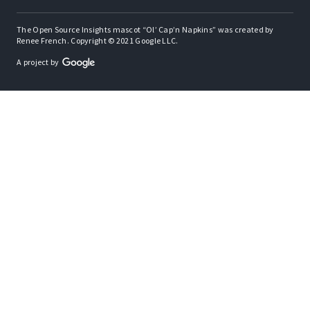
The Open Source Insights mascot “Ol’ Cap’n Napkins” was created by
Renee French. Copyright © 2021 Google LLC.
A project by