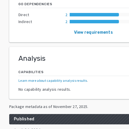
GO DEPENDENCIES
Direct
2
Indirect
2
View requirements
Analysis
CAPABILITIES
Learn more about capability analysis results
.
No capability analysis results.
Package metadata as of
November 27, 2025
.
Published