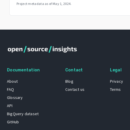
Project metadata as of
May 1, 2024
.
Documentation
Contact
Legal
About
Blog
Privacy
FAQ
Contact us
Terms
Glossary
API
BigQuery dataset
GitHub