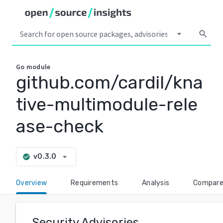
arrow_drop_down
search
Go
module
github.com/cardil/kna
tive-multimodule-rele
ase-check
arrow_drop_down
v0.3.0
check_circle
Overview
Requirements
Analysis
Compar
Security Advisories