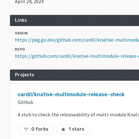
April 24, 2024
Links
ORIGIN
https://pkg.go.dev/github.com/cardil/knative-multimodu
REPO
https://github.com/cardil/knative-multimodule-release-
Projects
cardil/knative-multimodule-release-check
GitHub
A stub to check the releaseability of multi-module Knati
0 forks
1 stars
call_split
star