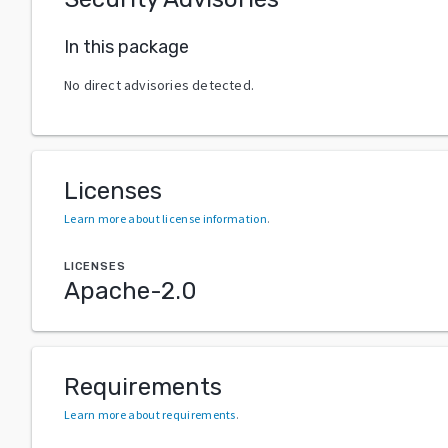
In this package
No direct advisories detected.
Licenses
Learn more about license information
.
LICENSES
Apache-2.0
Requirements
Learn more about requirements
.