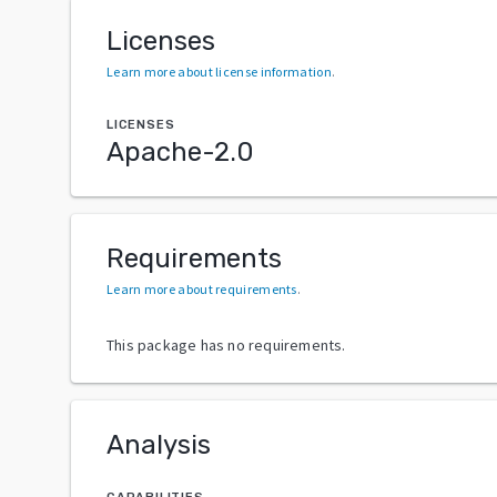
Licenses
Learn more about license information
.
LICENSES
Apache-2.0
Requirements
Learn more about requirements
.
This package has no requirements.
Analysis