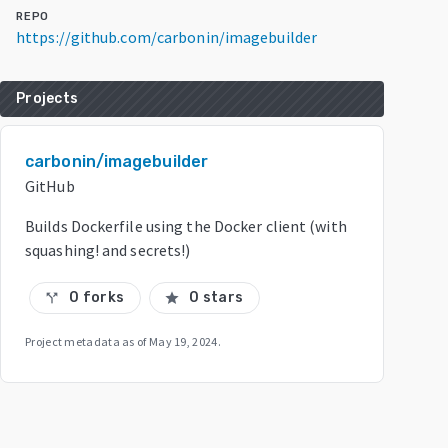
REPO
https://github.com/carbonin/imagebuilder
Projects
carbonin/imagebuilder
GitHub
Builds Dockerfile using the Docker client (with
squashing! and secrets!)
0 forks
0 stars
call_split
star
Project metadata as of
May 19, 2024
.