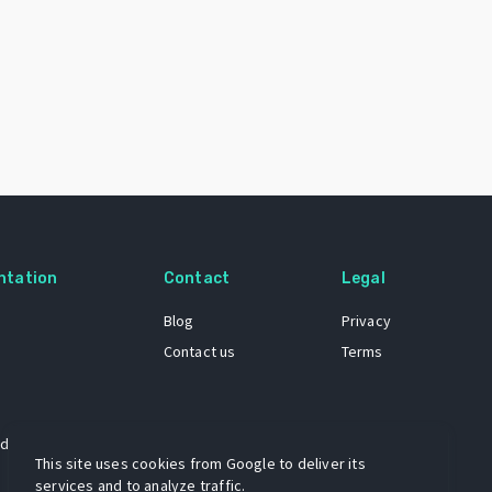
ntation
Contact
Legal
Blog
Privacy
Contact us
Terms
 dataset
This site uses cookies from Google to deliver its
services and to analyze traffic.