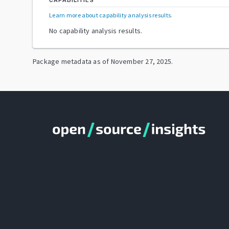
CAPABILITIES
Learn more about capability analysis results
.
No capability analysis results.
Package metadata as of
November 27, 2025
.