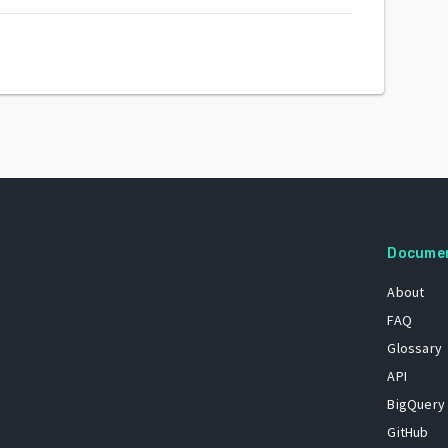
Docume
About
FAQ
Glossary
API
BigQuery
GitHub