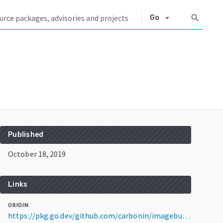
arrow_drop_down
search
Go
Published
October 18, 2019
Links
ORIGIN
https://pkg.go.dev/github.com/carbonin/imagebuilder@v1.1.1