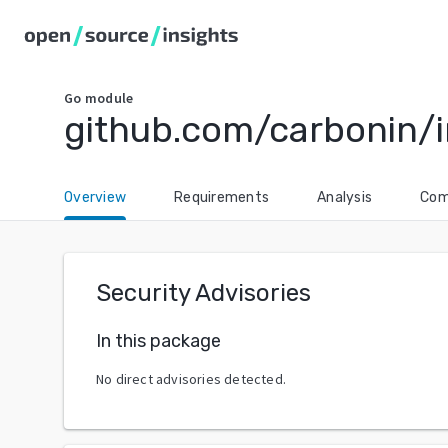
Go
module
github.com/carbonin/
Overview
Requirements
Analysis
Com
Security Advisories
In this package
No direct advisories detected.