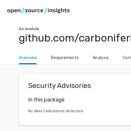
Go
module
github.com/carbonifer
Overview
Requirements
Analysis
Com
Security Advisories
In this package
No direct advisories detected.