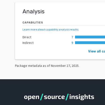
Analysis
CAPABILITIES
Learn more about capability analysis results
.
Direct
7
Indirect
9
View all c
Package metadata as of
November 27, 2025
.