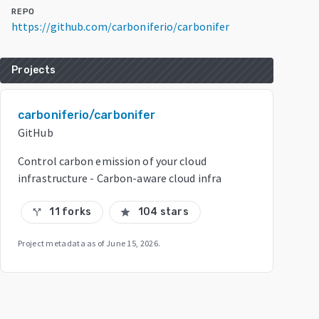
REPO
https://github.com/carboniferio/carbonifer
Projects
carboniferio/carbonifer
GitHub
Control carbon emission of your cloud
infrastructure - Carbon-aware cloud infra
11 forks
104 stars
call_split
star
Project metadata as of
June 15, 2026
.