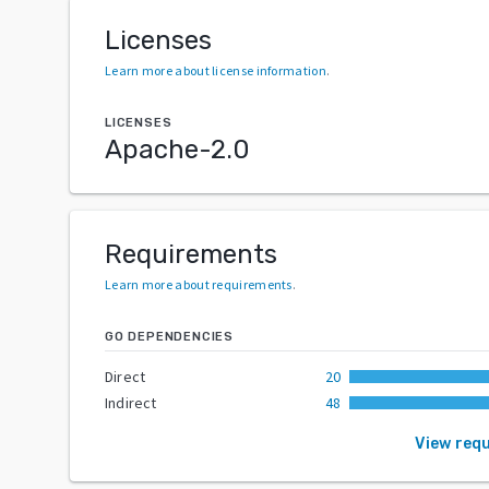
Licenses
Learn more about license information
.
LICENSES
Apache-2.0
Requirements
Learn more about requirements
.
GO DEPENDENCIES
Direct
20
Indirect
48
View req