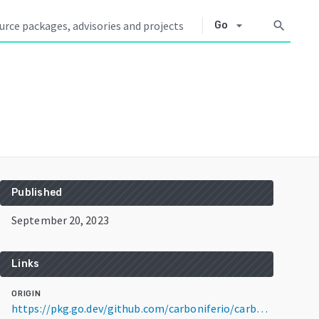
arrow_drop_down
search
Go
Published
September 20, 2023
Links
ORIGIN
https://pkg.go.dev/github.com/carboniferio/carbonifer@v0.4.0