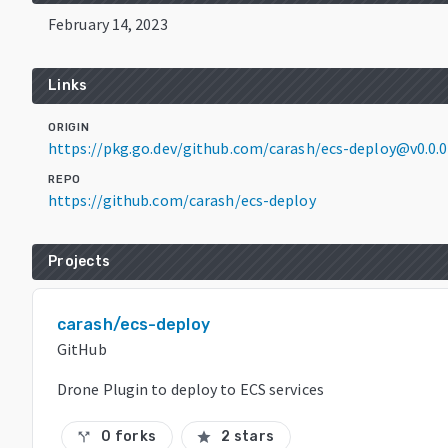
February 14, 2023
Links
ORIGIN
https://pkg.go.dev/github.com/carash/ecs-deploy@v0.0
REPO
https://github.com/carash/ecs-deploy
Projects
carash/ecs-deploy
GitHub
Drone Plugin to deploy to ECS services
0 forks
2 stars
call_split
star