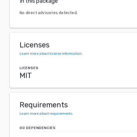
In this package
No direct advisories detected.
Licenses
Learn more about license information
.
LICENSES
MIT
Requirements
Learn more about requirements
.
GO DEPENDENCIES