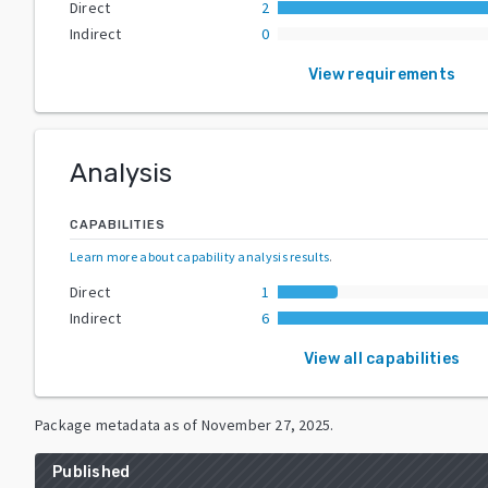
Direct
2
Indirect
0
View requirements
Analysis
CAPABILITIES
Learn more about capability analysis results
.
Direct
1
Indirect
6
View all capabilities
Package metadata as of
November 27, 2025
.
Published