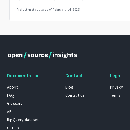
Project metadata as of
February 14, 2023
.
Documentation
Contact
Legal
About
Blog
Privacy
FAQ
Contact us
Terms
Glossary
API
BigQuery dataset
GitHub