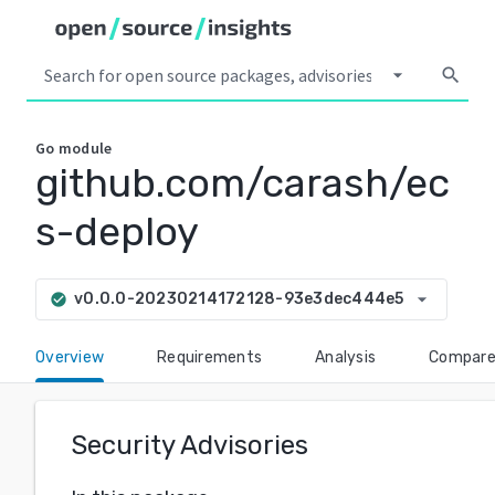
arrow_drop_down
search
Go
module
github.com/carash/ec
s-deploy
arrow_drop_down
v0.0.0-20230214172128-93e3dec444e5
check_circle
Overview
Requirements
Analysis
Compar
Security Advisories