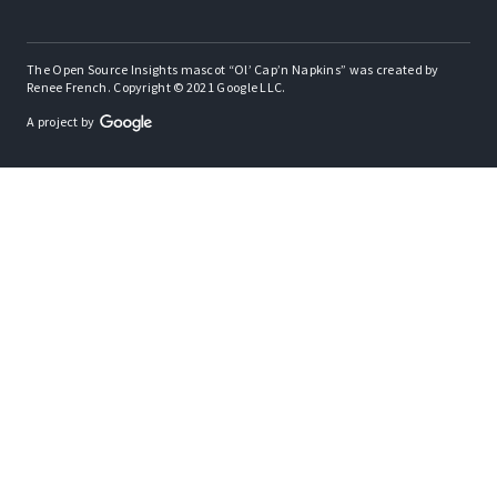
The Open Source Insights mascot “Ol’ Cap’n Napkins” was created by
Renee French. Copyright © 2021 Google LLC.
A project by