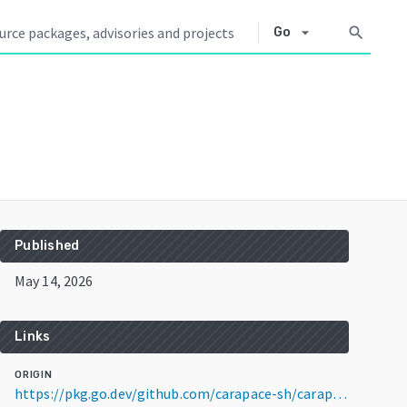
arrow_drop_down
search
Go
Published
May 14, 2026
Links
ORIGIN
https://pkg.go.dev/github.com/carapace-sh/carapace-bin@v1.6.6