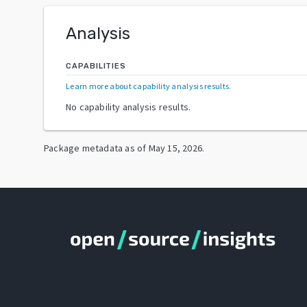
Analysis
CAPABILITIES
Learn more about capability analysis results
.
No capability analysis results.
Package metadata as of
May 15, 2026
.