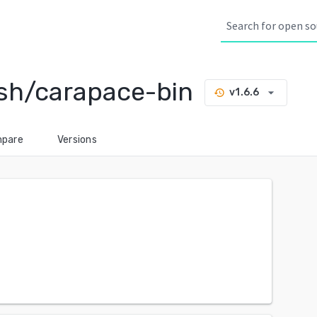
sh/carapace-bin
arrow_drop_down
v1.6.6
history
pare
Versions