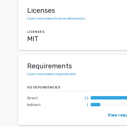
Licenses
Learn more about license information
.
LICENSES
MIT
Requirements
Learn more about requirements
.
GO DEPENDENCIES
Direct
13
Indirect
1
View req