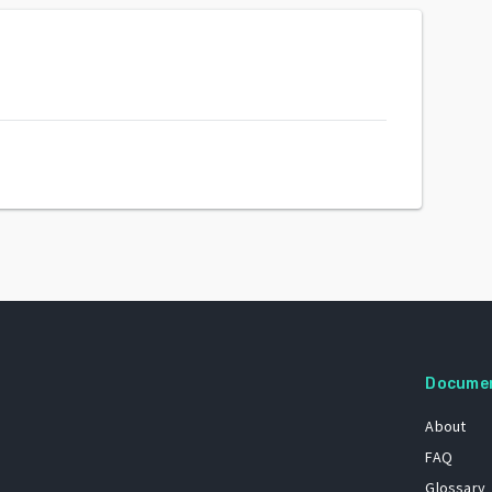
Docume
About
FAQ
Glossary