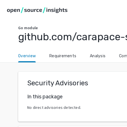
Go
module
github.com/carapace-
Overview
Requirements
Analysis
Com
Security Advisories
In this package
No direct advisories detected.