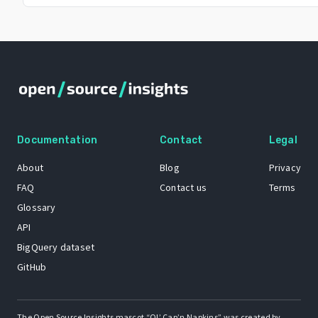
Documentation
Contact
Legal
About
Blog
Privacy
FAQ
Contact us
Terms
Glossary
API
BigQuery dataset
GitHub
The Open Source Insights mascot “Ol’ Cap’n Napkins” was created by