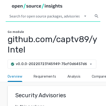
arrow_drop_down
search
Go
module
github.com/captv89/y
Intel
arrow_drop_down
v0.0.0-20220723145949-75cf0d6457d6
check_circle
Overview
Requirements
Analysis
Compar
Security Advisories