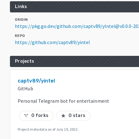
Links
ORIGIN
https://pkg.go.dev/github.com/captv89/yIntel@v0.0.0-2
REPO
https://github.com/captv89/yintel
Projects
captv89/yintel
GitHub
Personal Telegram bot for entertainment
0 forks
0 stars
call_split
star
Project metadata as of
July 19, 2022
.