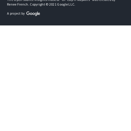
Renee French. Copyright © 2021 Google LLC.
A project by