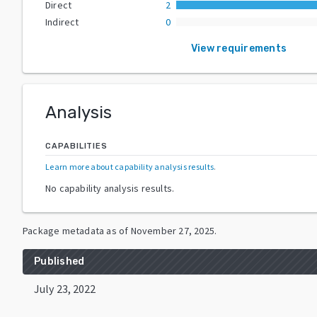
Direct
2
Indirect
0
View requirements
Analysis
CAPABILITIES
Learn more about capability analysis results
.
No capability analysis results.
Package metadata as of
November 27, 2025
.
Published
July 23, 2022