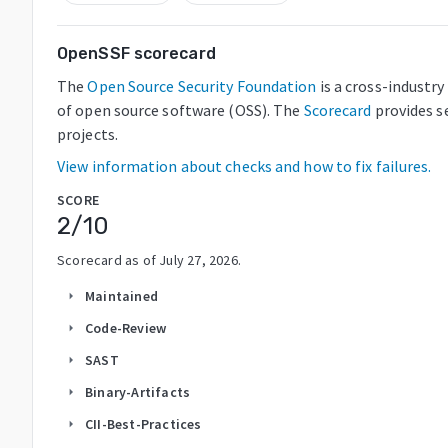
OpenSSF scorecard
The
Open Source Security Foundation
is a cross-industr
of open source software (OSS). The
Scorecard
provides s
projects.
View information about checks and how to fix failures.
SCORE
2
/10
Scorecard as of
July 27, 2026
.
Maintained
arrow_right
Code-Review
arrow_right
SAST
arrow_right
Binary-Artifacts
arrow_right
CII-Best-Practices
arrow_right