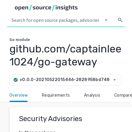
arrow_drop_down
search
Go
module
github.com/captainlee
1024/go-gateway
arrow_drop_down
v0.0.0-20210522015446-2828958bd748
check_circle
Overview
Requirements
Analysis
Compar
Security Advisories