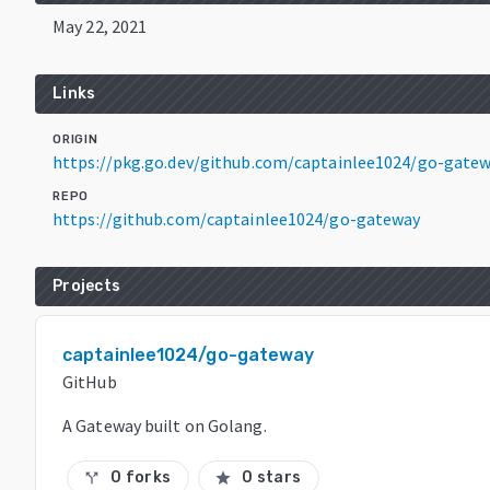
May 22, 2021
Links
ORIGIN
https://pkg.go.dev/github.com/captainlee1024/go-gate
REPO
https://github.com/captainlee1024/go-gateway
Projects
captainlee1024/go-gateway
GitHub
A Gateway built on Golang.
0 forks
0 stars
call_split
star