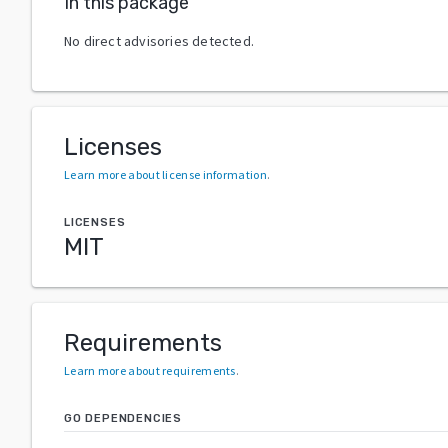
In this package
No direct advisories detected.
Licenses
Learn more about license information
.
LICENSES
MIT
Requirements
Learn more about requirements
.
GO DEPENDENCIES