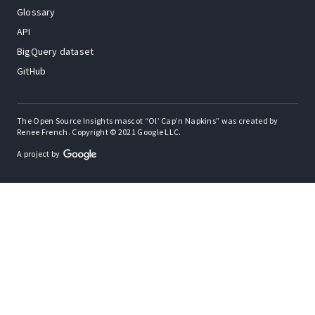
Glossary
API
BigQuery dataset
GitHub
The Open Source Insights mascot “Ol’ Cap’n Napkins” was created by
Renee French. Copyright © 2021 Google LLC.
A project by