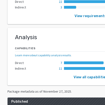
Direct
22
Indirect
3
View requirement
Analysis
CAPABILITIES
Learn more about capability analysis results
.
Direct
7
Indirect
11
View all capabiliti
Package metadata as of
November 27, 2025
.
Published