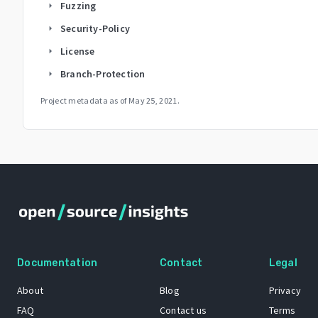
Fuzzing
arrow_right
Security-Policy
arrow_right
License
arrow_right
Branch-Protection
arrow_right
Project metadata as of
May 25, 2021
.
Documentation
Contact
Legal
About
Blog
Privacy
FAQ
Contact us
Terms