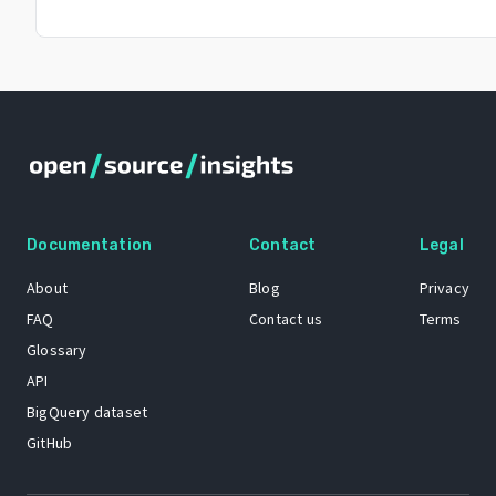
Documentation
Contact
Legal
About
Blog
Privacy
FAQ
Contact us
Terms
Glossary
API
BigQuery dataset
GitHub