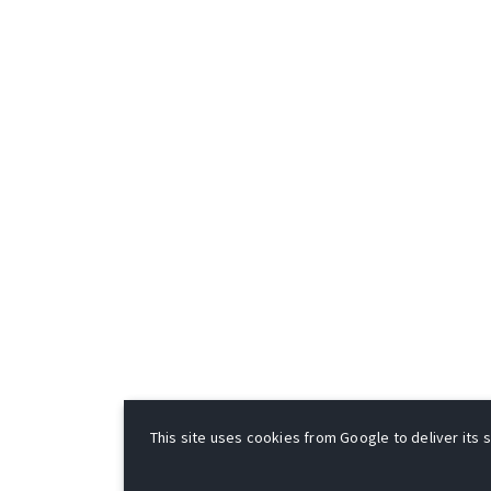
This site uses cookies from Google to deliver its s