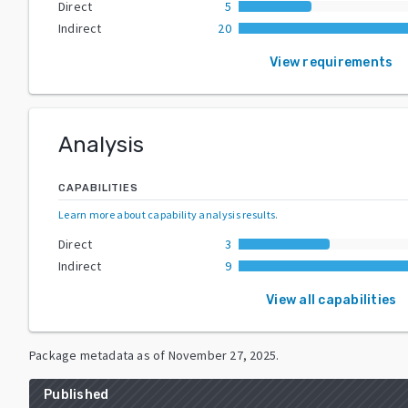
Direct
5
Indirect
20
View requirements
Analysis
CAPABILITIES
Learn more about capability analysis results
.
Direct
3
Indirect
9
View all capabilities
Package metadata as of
November 27, 2025
.
Published