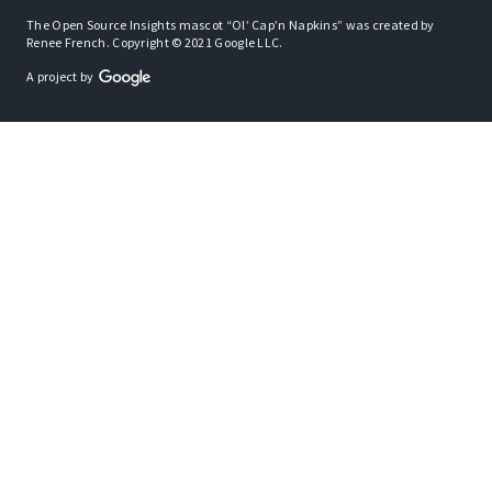
The Open Source Insights mascot “Ol’ Cap’n Napkins” was created by
Renee French. Copyright © 2021 Google LLC.
A project by