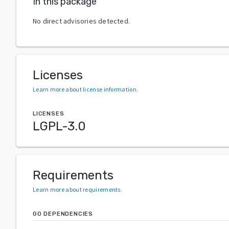
In this package
No direct advisories detected.
Licenses
Learn more about license information
.
LICENSES
LGPL-3.0
Requirements
Learn more about requirements
.
GO DEPENDENCIES