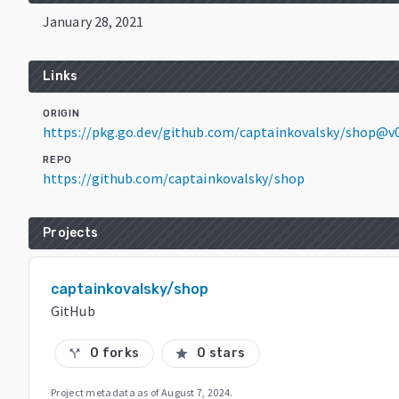
January 28, 2021
Links
ORIGIN
https://pkg.go.dev/github.com/captainkovalsky/shop@v
REPO
https://github.com/captainkovalsky/shop
Projects
captainkovalsky/shop
GitHub
0 forks
0 stars
call_split
star
Project metadata as of
August 7, 2024
.