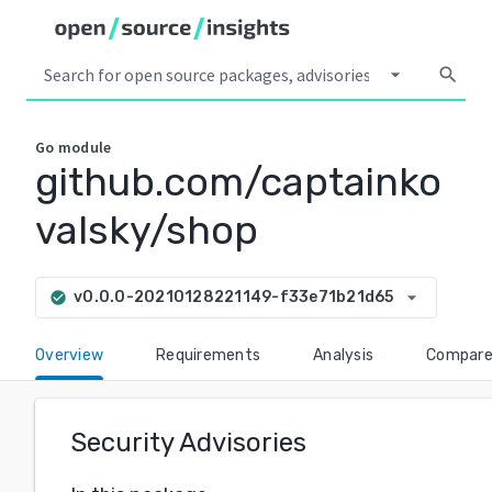
arrow_drop_down
search
Go
module
github.com/captainko
valsky/shop
arrow_drop_down
v0.0.0-20210128221149-f33e71b21d65
check_circle
Overview
Requirements
Analysis
Compar
Security Advisories