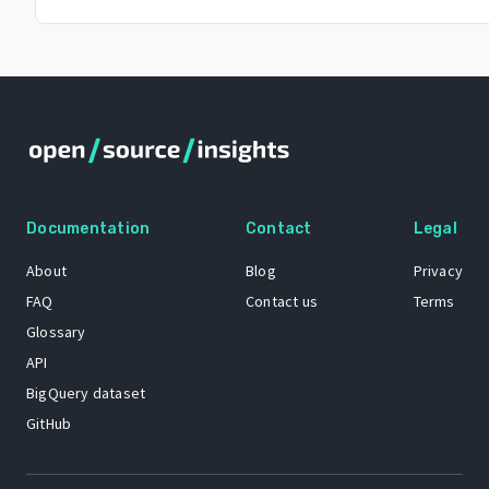
Documentation
Contact
Legal
About
Blog
Privacy
FAQ
Contact us
Terms
Glossary
API
BigQuery dataset
GitHub