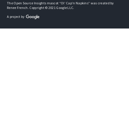
The Open Source Insights mascot “Ol’ Cap’n Napkins” was created by
Renee French. Copyright © 2021 Google LLC.
A project by