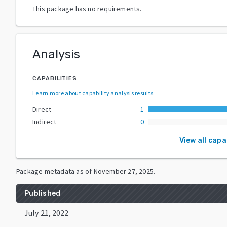
This package has no requirements.
Analysis
CAPABILITIES
Learn more about capability analysis results
.
Direct
1
Indirect
0
View all capa
Package metadata as of
November 27, 2025
.
Published
July 21, 2022