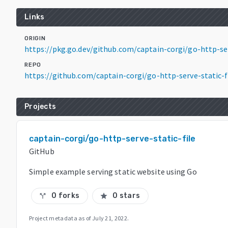
Links
ORIGIN
https://pkg.go.dev/github.com/captain-corgi/go-http-s
REPO
https://github.com/captain-corgi/go-http-serve-static-f
Projects
captain-corgi/go-http-serve-static-file
GitHub
Simple example serving static website using Go
0 forks
0 stars
call_split
star
Project metadata as of
July 21, 2022
.