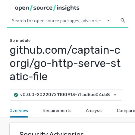
arrow_drop_down
search
Go
module
github.com/captain-c
orgi/go-http-serve-st
atic-file
arrow_drop_down
v0.0.0-20220721100913-7fad5be04cb8
check_circle
Overview
Requirements
Analysis
Compar
Security Advisories