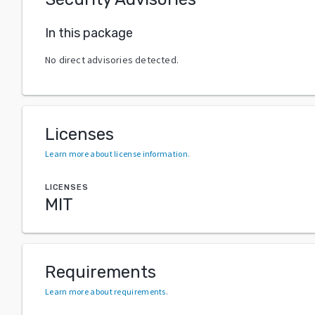
In this package
No direct advisories detected.
Licenses
Learn more about license information
.
LICENSES
MIT
Requirements
Learn more about requirements
.