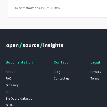
Project metadata as of
July 11, 2026
.
Documentation
Contact
Legal
About
Blog
Privacy
FAQ
Contact us
Terms
Glossary
API
BigQuery dataset
GitHub