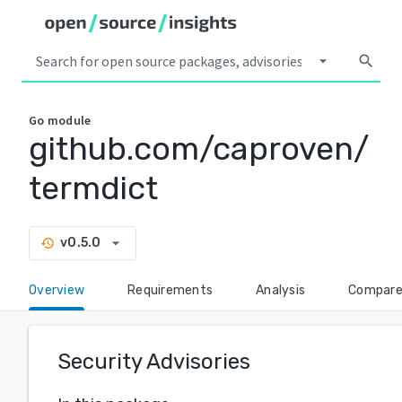
arrow_drop_down
search
Go
module
github.com/caproven/
termdict
arrow_drop_down
v0.5.0
history
Overview
Requirements
Analysis
Compar
Security Advisories