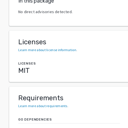
In this package
No direct advisories detected.
Licenses
Learn more about license information
.
LICENSES
MIT
Requirements
Learn more about requirements
.
GO DEPENDENCIES