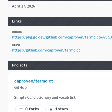
April 17, 2026
Links
ORIGIN
https://pkg.go.dev/github.com/caproven/termdict@v0.5.
REPO
https://github.com/caproven/termdict
Projects
caproven/termdict
GitHub
Simple CLI dictionary and vocab list
0 forks
1 stars
call_split
star