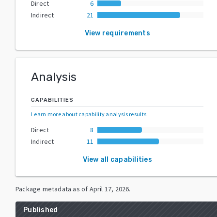
Direct
6
Indirect
21
View requirements
Analysis
CAPABILITIES
Learn more about capability analysis results
.
Direct
8
Indirect
11
View all capabilities
Package metadata as of
April 17, 2026
.
Published