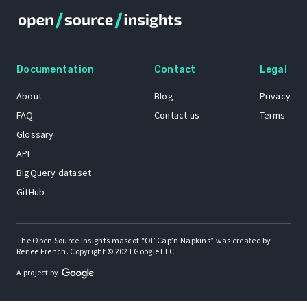
Documentation
Contact
Legal
About
Blog
Privacy
FAQ
Contact us
Terms
Glossary
API
BigQuery dataset
GitHub
The Open Source Insights mascot “Ol’ Cap’n Napkins” was created by
Renee French. Copyright © 2021 Google LLC.
A project by