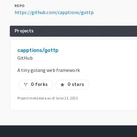
REPO
https://github.com/capptions/gottp
Projects
capptions/gottp
GitHub
A tiny golang web framework
0 forks
0 stars
call_split
star
Project metadata as of
June 13, 2023
.