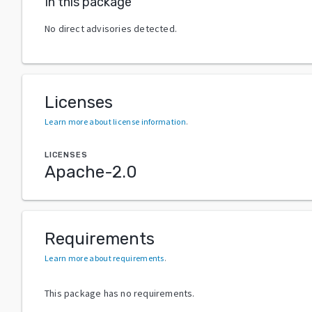
In this package
No direct advisories detected.
Licenses
Learn more about license information
.
LICENSES
Apache-2.0
Requirements
Learn more about requirements
.
This package has no requirements.