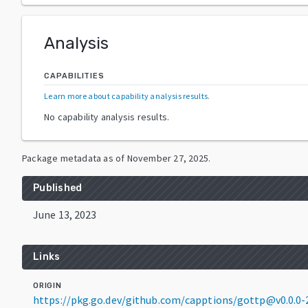
Analysis
CAPABILITIES
Learn more about capability analysis results
.
No capability analysis results.
Package metadata as of
November 27, 2025
.
Published
June 13, 2023
Links
ORIGIN
https://pkg.go.dev/github.com/capptions/gottp@v0.0.0