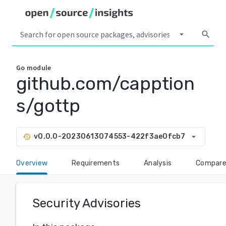
arrow_drop_down
search
Go
module
github.com/capption
s/gottp
arrow_drop_down
v0.0.0-20230613074553-422f3ae0fcb7
history
Overview
Requirements
Analysis
Compar
Security Advisories