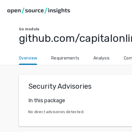
Go
module
github.com/capitalonl
Overview
Requirements
Analysis
Com
Security Advisories
In this package
No direct advisories detected.