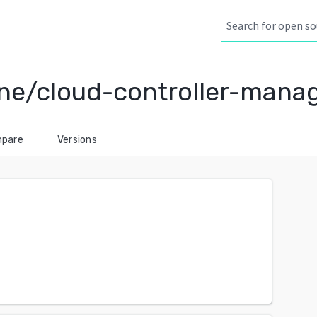
ine/cloud-controller-mana
pare
Versions