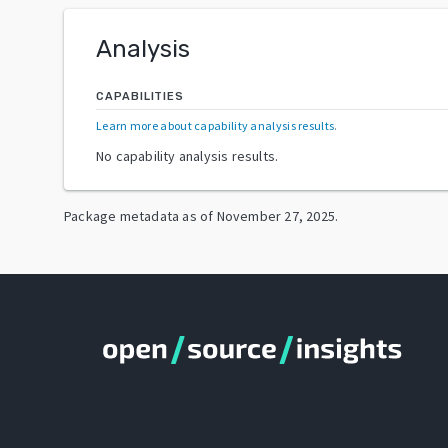
Analysis
CAPABILITIES
Learn more about capability analysis results
.
No capability analysis results.
Package metadata as of
November 27, 2025
.