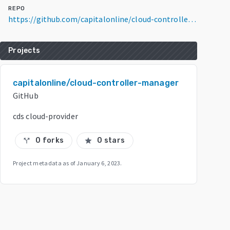
REPO
https://github.com/capitalonline/cloud-controller-manager
Projects
capitalonline/cloud-controller-manager
GitHub
cds cloud-provider
0 forks
0 stars
call_split
star
Project metadata as of
January 6, 2023
.