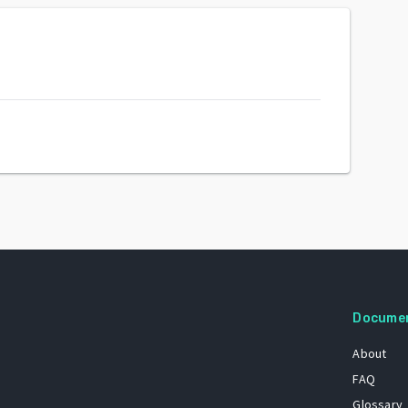
Docume
About
FAQ
Glossary