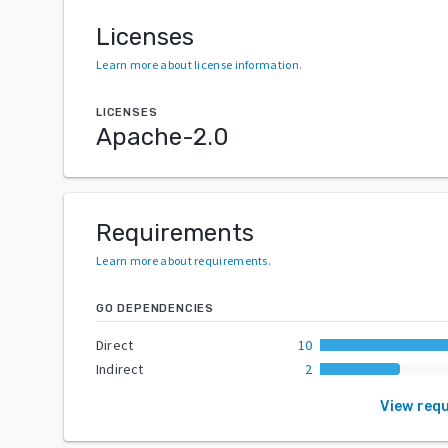
Licenses
Learn more about license information
.
LICENSES
Apache-2.0
Requirements
Learn more about requirements
.
GO DEPENDENCIES
Direct
10
Indirect
2
View req