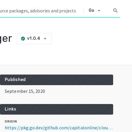
arrow_drop_down
search
Go
ger
arrow_drop_down
v1.0.4
check_circle
Published
September 15, 2020
Links
ORIGIN
https://pkg.go.dev/github.com/capitalonline/cloud-controller-manager@v1.0.4