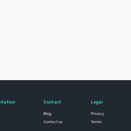
ntation
Contact
Legal
Blog
Privacy
Contact us
Terms