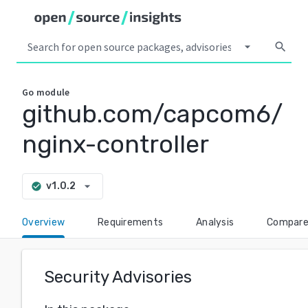
arrow_drop_down
search
Go
module
github.com/capcom6/
nginx-controller
arrow_drop_down
v1.0.2
check_circle
Overview
Requirements
Analysis
Compar
Security Advisories