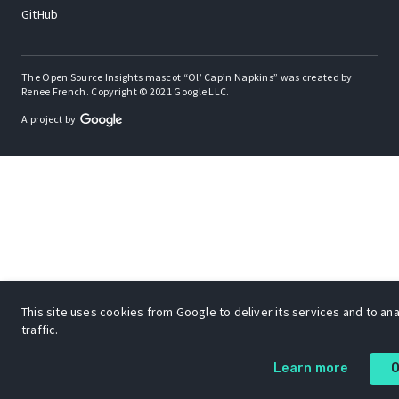
GitHub
The Open Source Insights mascot “Ol’ Cap’n Napkins” was created by
Renee French. Copyright © 2021 Google LLC.
A project by
This site uses cookies from Google to deliver its services and to an
traffic.
Learn more