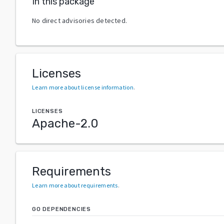
In this package
No direct advisories detected.
Licenses
Learn more about license information
.
LICENSES
Apache-2.0
Requirements
Learn more about requirements
.
GO DEPENDENCIES