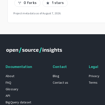
0 forks
1 stars
call_split
star
Project metadata as of
August 7, 2026
.
Documentation
Contact
Legal
About
Blog
Privacy
FAQ
Contact us
Terms
Glossary
API
BigQuery dataset