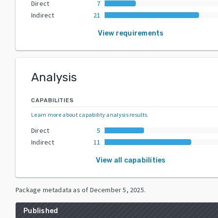
Direct
7
Indirect
21
View requirements
Analysis
CAPABILITIES
Learn more about capability analysis results
.
Direct
5
Indirect
11
View all capabilities
Package metadata as of
December 5, 2025
.
Published