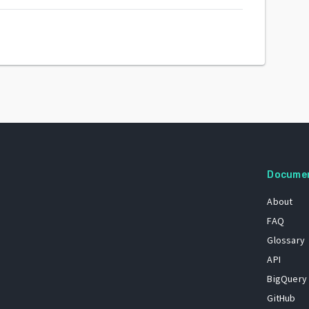
Docume
About
FAQ
Glossary
API
BigQuery
GitHub