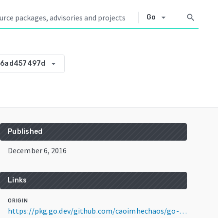
arrow_drop_down
search
Go
arrow_drop_down
26ad457497d
Published
December 6, 2016
Links
ORIGIN
https://pkg.go.dev/github.com/caoimhechaos/go-file@v0.0.0-20161206035746-a26ad457497d