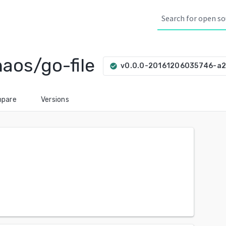
aos/go-file
v0.0.0-20161206035746-a
check_circle
pare
Versions