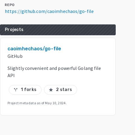
REPO
https://github.com/caoimhechaos/go-file
Projects
caoimhechaos/go-file
GitHub
Slightly convenient and powerful Golang file
API
1 forks
2 stars
call_split
star
Project metadata as of
May 10, 2024
.