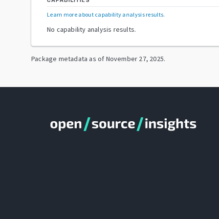
CAPABILITIES
Learn more about capability analysis results
.
No capability analysis results.
Package metadata as of
November 27, 2025
.