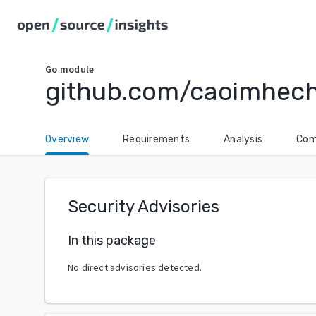
Go
module
github.com/caoimhech
Overview
Requirements
Analysis
Com
Security Advisories
In this package
No direct advisories detected.