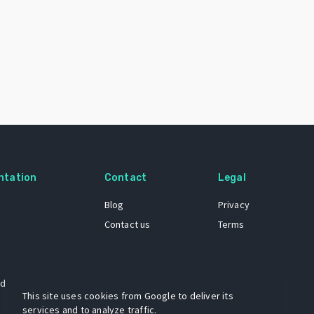
ntation
Contact
Legal
Blog
Privacy
Contact us
Terms
 dataset
This site uses cookies from Google to deliver its
services and to analyze traffic.