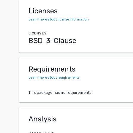
Licenses
Learn more about license information
.
LICENSES
BSD-3-Clause
Requirements
Learn more about requirements
.
This package has no requirements.
Analysis