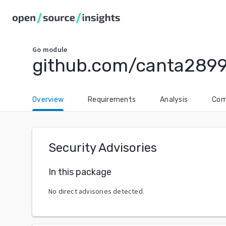
Go
module
github.com/canta289
Overview
Requirements
Analysis
Com
Security Advisories
In this package
No direct advisories detected.