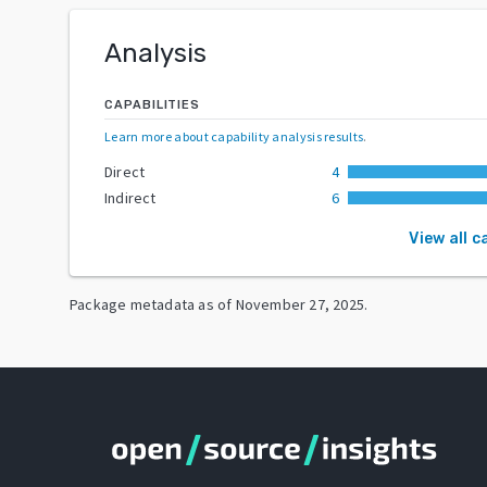
Analysis
CAPABILITIES
Learn more about capability analysis results
.
Direct
4
Indirect
6
View all c
Package metadata as of
November 27, 2025
.