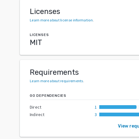
Licenses
Learn more about license information
.
LICENSES
MIT
Requirements
Learn more about requirements
.
GO DEPENDENCIES
Direct
1
Indirect
3
View req