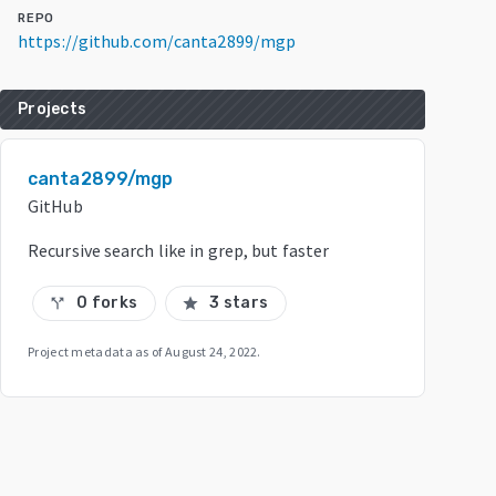
REPO
https://github.com/canta2899/mgp
Projects
canta2899/mgp
GitHub
Recursive search like in grep, but faster
0 forks
3 stars
call_split
star
Project metadata as of
August 24, 2022
.