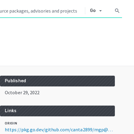
arrow_drop_down
search
Go
Published
October 29, 2022
Links
ORIGIN
https://pkg.go.dev/github.com/canta2899/mgp@v1.5.0