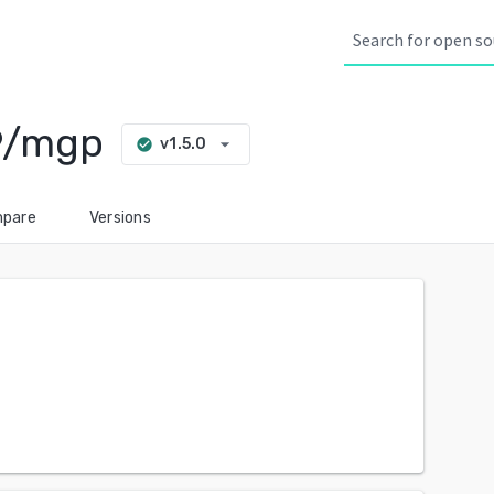
9/mgp
arrow_drop_down
v1.5.0
check_circle
pare
Versions