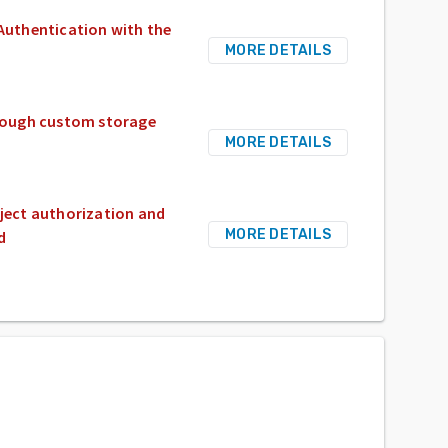
 Authentication with the
MORE DETAILS
through custom storage
MORE DETAILS
bject authorization and
MORE DETAILS
d