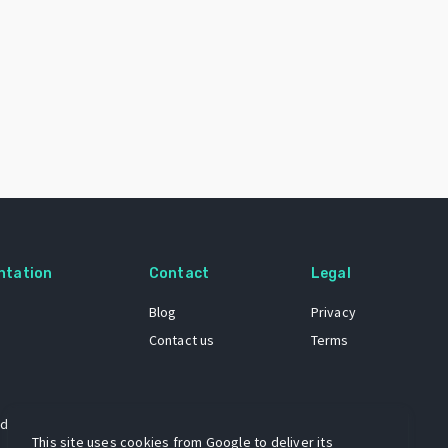
ntation
Contact
Legal
Blog
Privacy
Contact us
Terms
 dataset
This site uses cookies from Google to deliver its