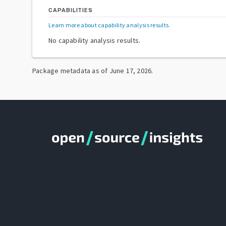
CAPABILITIES
Learn more about capability analysis results
.
No capability analysis results.
Package metadata as of
June 17, 2026
.