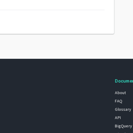
Docume
About
FAQ
Glossary
API
BigQuery