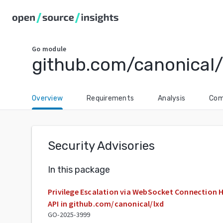
Go
module
github.com/canonical/
Overview
Requirements
Analysis
Com
Security Advisories
In this package
Privilege Escalation via WebSocket Connection H
API in github.com/canonical/lxd
GO-2025-3999