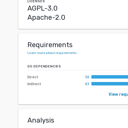
LICENSES
AGPL-3.0
Apache-2.0
Requirements
Learn more about requirements
.
GO DEPENDENCIES
Direct
58
Indirect
83
View req
Analysis