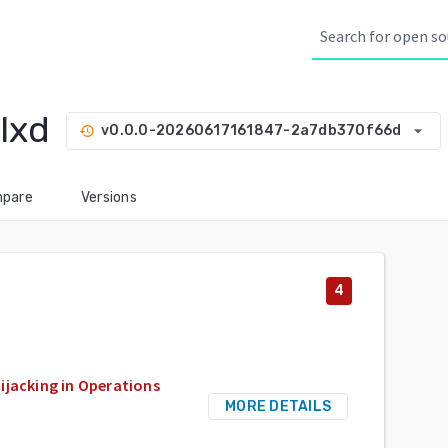
lxd
arrow_drop_down
v0.0.0-20260617161847-2a7db370f66d
history
pare
Versions
4
ijacking in Operations
MORE DETAILS