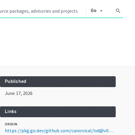
arrow_drop_down
search
Go
Published
June 17, 2026
Links
ORIGIN
https://pkg.go.dev/github.com/canonical/lxd@v0.0.0-20260617161847-2a7db370f66d