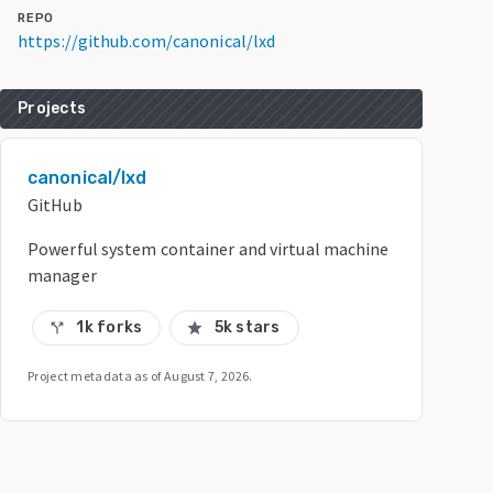
REPO
https://github.com/canonical/lxd
Projects
canonical/lxd
GitHub
Powerful system container and virtual machine
manager
1k forks
5k stars
call_split
star
Project metadata as of
August 7, 2026
.