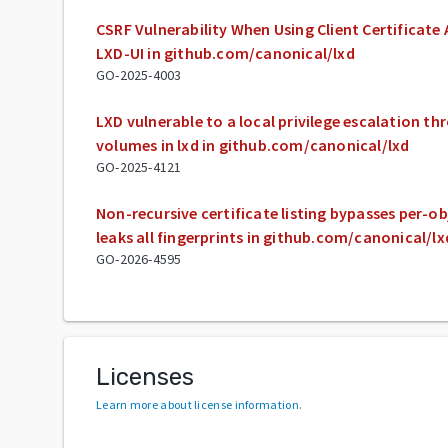
CSRF Vulnerability When Using Client Certificate
LXD-UI in github.com/canonical/lxd
GO-2025-4003
LXD vulnerable to a local privilege escalation 
volumes in lxd in github.com/canonical/lxd
GO-2025-4121
Non-recursive certificate listing bypasses per-o
leaks all fingerprints in github.com/canonical/lx
GO-2026-4595
Licenses
Learn more about license information
.