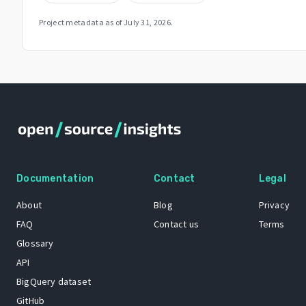
Project metadata as of
July 31, 2026
.
Documentation
Contact
Legal
About
Blog
Privacy
FAQ
Contact us
Terms
Glossary
API
BigQuery dataset
GitHub