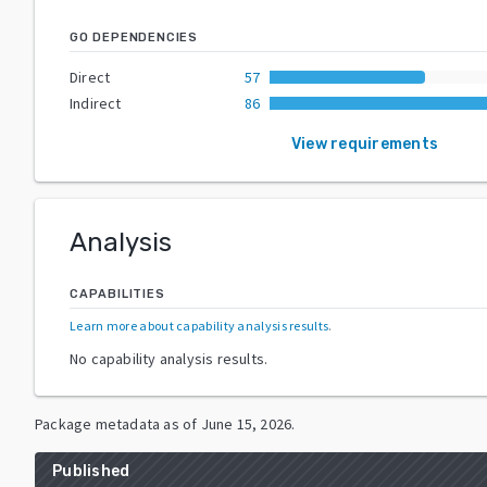
GO DEPENDENCIES
Direct
57
Indirect
86
View requirements
Analysis
CAPABILITIES
Learn more about capability analysis results
.
No capability analysis results.
Package metadata as of
June 15, 2026
.
Published