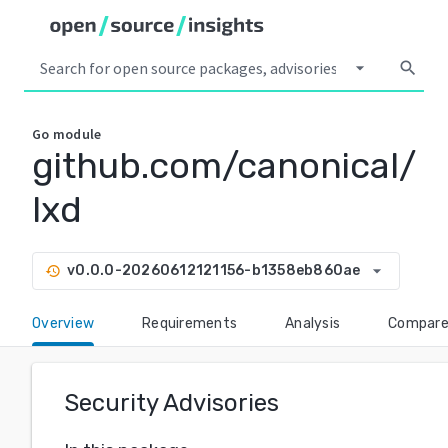
arrow_drop_down
search
Go
module
github.com/canonical/
lxd
arrow_drop_down
v0.0.0-20260612121156-b1358eb860ae
history
Overview
Requirements
Analysis
Compar
Security Advisories