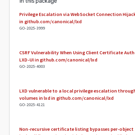
In this package
Privilege Escalation via WebSocket Connection Hijack
in github.com/canonical/lxd
GO-2025-3999
CSRF Vulnerability When Using Client Certificate Aut
LXD-UI in github.com/canonical/lxd
GO-2025-4003
LXD vulnerable to a local privilege escalation throu
volumes in lxd in github.com/canonical/lxd
GO-2025-4121
Non-recursive certificate listing bypasses per-objec