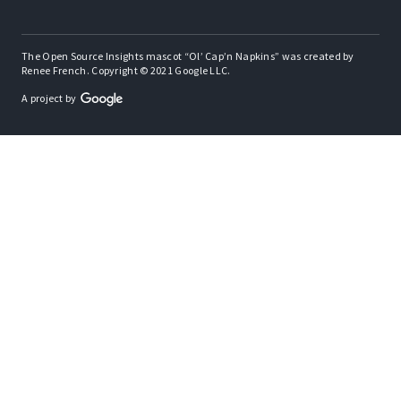
The Open Source Insights mascot “Ol’ Cap’n Napkins” was created by
Renee French. Copyright © 2021 Google LLC.
A project by