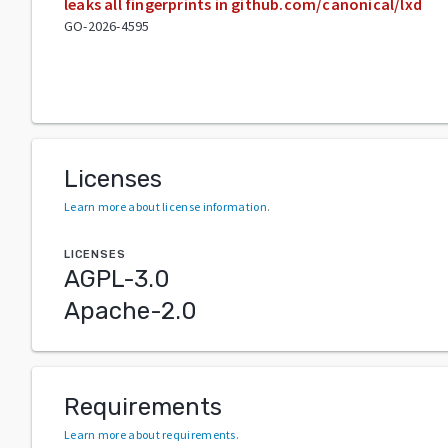
leaks all fingerprints in github.com/canonical/lxd
GO-2026-4595
Licenses
Learn more about license information
.
LICENSES
AGPL-3.0
Apache-2.0
Requirements
Learn more about requirements
.