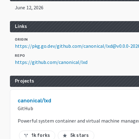
June 12, 2026
Links
ORIGIN
https://pkg.go.dev/github.com/canonical/lxd@v0.0.0-2
REPO
https://github.com/canonical/lxd
Projects
canonical/lxd
GitHub
Powerful system container and virtual machine manage
1k forks
5k stars
call_split
star