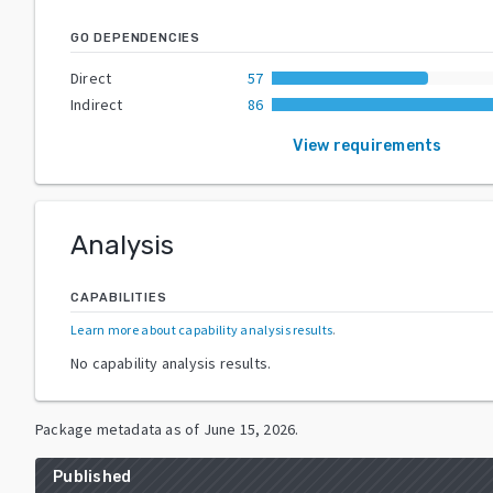
GO DEPENDENCIES
Direct
57
Indirect
86
View requirements
Analysis
CAPABILITIES
Learn more about capability analysis results
.
No capability analysis results.
Package metadata as of
June 15, 2026
.
Published