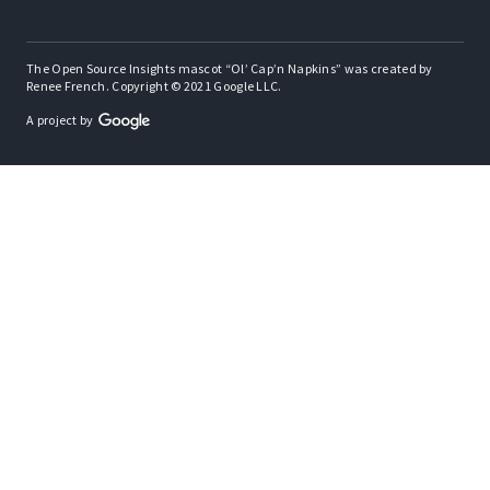
The Open Source Insights mascot “Ol’ Cap’n Napkins” was created by
Renee French. Copyright © 2021 Google LLC.
A project by