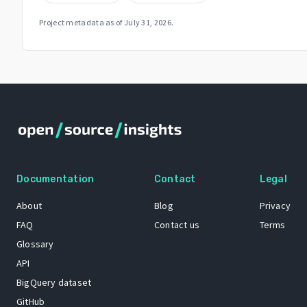
Project metadata as of
July 31, 2026
.
Documentation
Contact
Legal
About
Blog
Privacy
FAQ
Contact us
Terms
Glossary
API
BigQuery dataset
GitHub