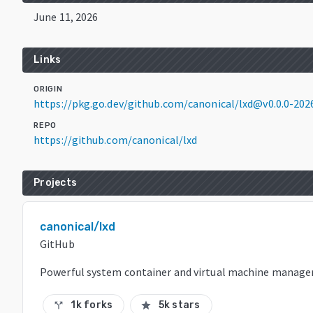
June 11, 2026
Links
ORIGIN
https://pkg.go.dev/github.com/canonical/lxd@v0.0.0-20
REPO
https://github.com/canonical/lxd
Projects
canonical/lxd
GitHub
Powerful system container and virtual machine manage
1k forks
5k stars
call_split
star