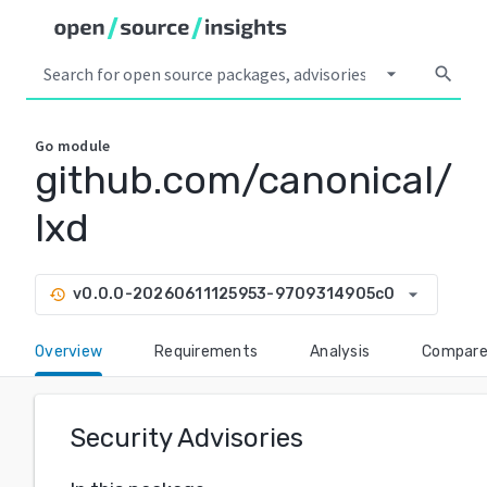
arrow_drop_down
search
Go
module
github.com/canonical/
lxd
arrow_drop_down
v0.0.0-20260611125953-9709314905c0
history
Overview
Requirements
Analysis
Compar
Security Advisories