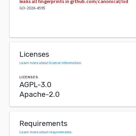
leaks all fingerprints in github.com/canonical/lxd
GO-2026-4595
Licenses
Learn more about license information
.
LICENSES
AGPL-3.0
Apache-2.0
Requirements
Learn more about requirements
.