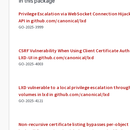
In this package
Privilege Escalation via WebSocket Connection Hijac
API in github.com/canonical/lxd
GO-2025-3999
CSRF Vulnerability When Using Client Certificate Aut
LXD-UI in github.com/canonical/lxd
GO-2025-4003
LXD vulnerable to a local privilege escalation throu
volumes in lxd in github.com/canonical/lxd
GO-2025-4121
Non-recursive certificate listing bypasses per-objec