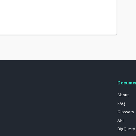
Docume
About
FAQ
Glossary
API
BigQuery