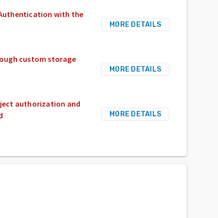
 Authentication with the
MORE DETAILS
through custom storage
MORE DETAILS
bject authorization and
MORE DETAILS
d