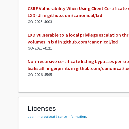
CSRF Vulnerability When Using Client Certificate
LXD-UI in github.com/canonical/lxd
GO-2025-4003
LXD vulnerable to a local privilege escalation 
volumes in lxd in github.com/canonical/lxd
GO-2025-4121
Non-recursive certificate listing bypasses per-o
leaks all fingerprints in github.com/canonical/lx
GO-2026-4595
Licenses
Learn more about license information
.