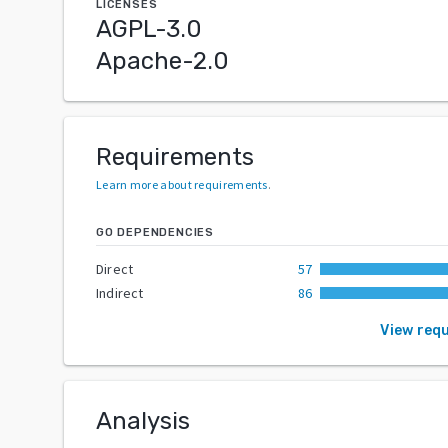
LICENSES
AGPL-3.0
Apache-2.0
Requirements
Learn more about requirements
.
GO DEPENDENCIES
Direct
57
Indirect
86
View req
Analysis