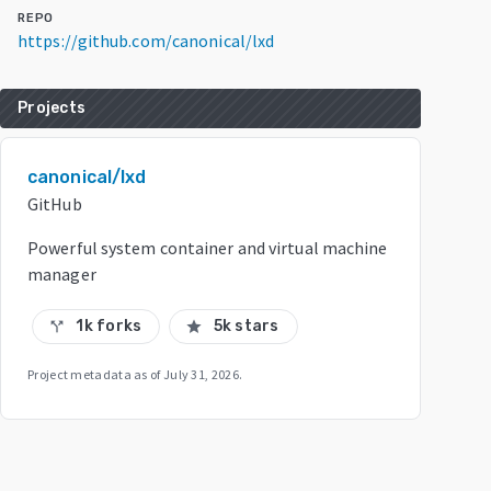
REPO
https://github.com/canonical/lxd
Projects
canonical/lxd
GitHub
Powerful system container and virtual machine
manager
1k forks
5k stars
call_split
star
Project metadata as of
July 31, 2026
.