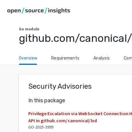
Go
module
github.com/canonical/
Overview
Requirements
Analysis
Com
Security Advisories
In this package
Privilege Escalation via WebSocket Connection H
API in github.com/canonical/lxd
GO-2025-3999