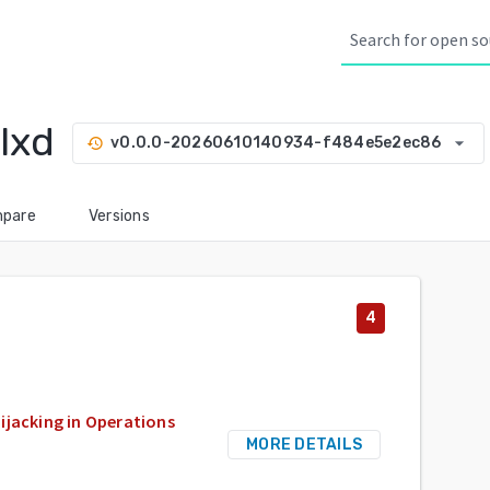
lxd
arrow_drop_down
v0.0.0-20260610140934-f484e5e2ec86
history
pare
Versions
4
ijacking in Operations
MORE DETAILS