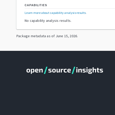
CAPABILITIES
Learn more about capability analysis results
.
No capability analysis results.
Package metadata as of
June 15, 2026
.