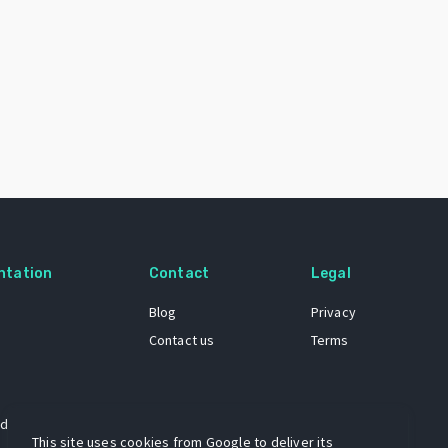
ntation
Contact
Legal
Blog
Privacy
Contact us
Terms
 dataset
This site uses cookies from Google to deliver its