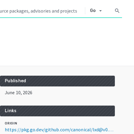
arrow_drop_down
search
Go
Published
June 10, 2026
Links
ORIGIN
https://pkg.go.dev/github.com/canonical/lxd@v0.0.0-20260610140934-f484e5e2ec86