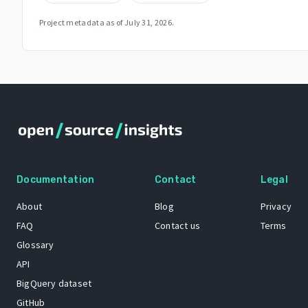
Project metadata as of
July 31, 2026
.
Documentation
Contact
Legal
About
Blog
Privacy
FAQ
Contact us
Terms
Glossary
API
BigQuery dataset
GitHub