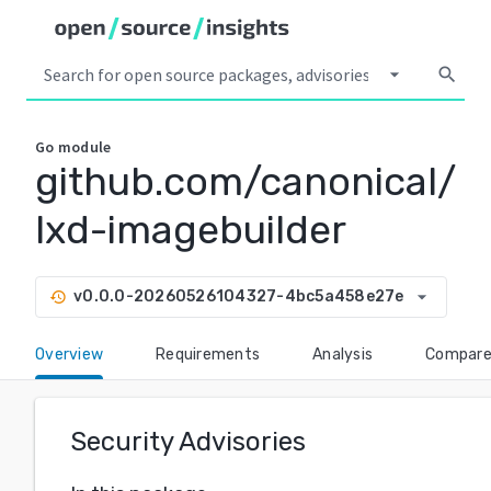
arrow_drop_down
search
Go
module
github.com/canonical/
lxd-imagebuilder
arrow_drop_down
v0.0.0-20260526104327-4bc5a458e27e
history
Overview
Requirements
Analysis
Compar
Security Advisories