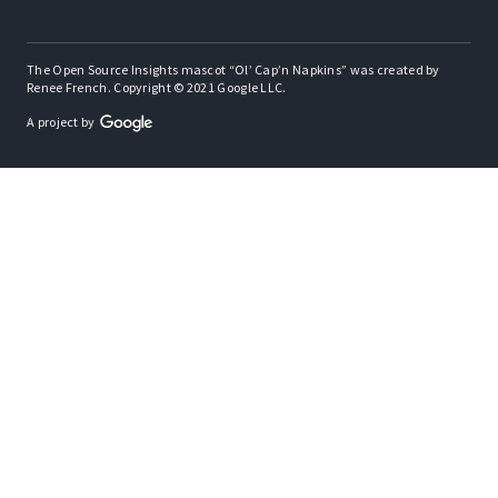
The Open Source Insights mascot “Ol’ Cap’n Napkins” was created by
Renee French. Copyright © 2021 Google LLC.
A project by