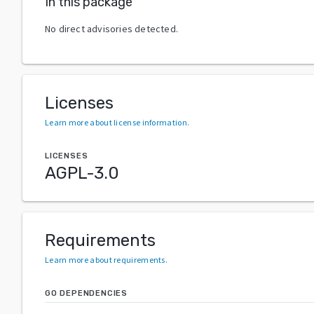
In this package
No direct advisories detected.
Licenses
Learn more about license information
.
LICENSES
AGPL-3.0
Requirements
Learn more about requirements
.
GO DEPENDENCIES