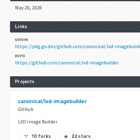
May 26, 2026
Links
ORIGIN
https://pkg.go.dev/github.com/canonical/lxd-imagebui
REPO
https://github.com/canonical/lxd-imagebuilder
Projects
canonical/lxd-imagebuilder
GitHub
LXD Image Builder
10 forks
22 stars
call_split
star