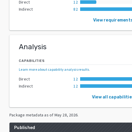
Direct
12
Indirect
82
View requirement
Analysis
CAPABILITIES
Learn more about capability analysis results
.
Direct
12
Indirect
12
View all capabiliti
Package metadata as of
May 28, 2026
.
Published