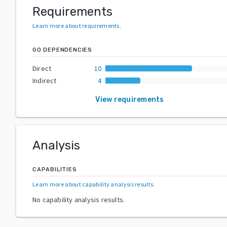
Requirements
Learn more about requirements
.
GO DEPENDENCIES
Direct
10
Indirect
4
View requirements
Analysis
CAPABILITIES
Learn more about capability analysis results
.
No capability analysis results.