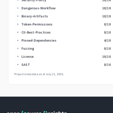
Dangerous-Workflow
10
/10
arrow_right
Binary-Artifacts
10
/10
arrow_right
Token-Permissions
0
/10
arrow_right
CII-Best-Practices
0
/10
arrow_right
Pinned-Dependencies
4
/10
arrow_right
Fuzzing
0
/10
arrow_right
License
10
/10
arrow_right
SAST
0
/10
arrow_right
Project metadata as of
July 31, 2026
.