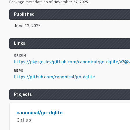
Package metadata as of
November 27, 2025
.
Published
June 12, 2025
Links
ORIGIN
https://pkg.go.dev/github.com/canonical/go-dqlite/v2@v
REPO
https://github.com/canonical/go-dqlite
Projects
canonical/go-dqlite
GitHub