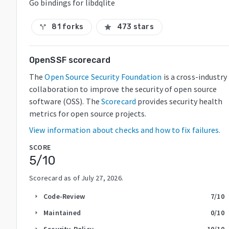
Go bindings for libdqlite
81 forks
473 stars
call_split
star
OpenSSF scorecard
The
Open Source Security Foundation
is a cross-industry
collaboration to improve the security of open source
software (OSS). The
Scorecard
provides security health
metrics for open source projects.
View information about checks and how to fix failures.
SCORE
5
/10
Scorecard as of
July 27, 2026
.
Code-Review
7
/10
arrow_right
Maintained
0
/10
arrow_right
Security-Policy
10
/10
arrow_right