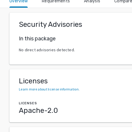
Overview
Requirements
Analysis
Compar
Security Advisories
In this package
No direct advisories detected.
Licenses
Learn more about license information
.
LICENSES
Apache-2.0