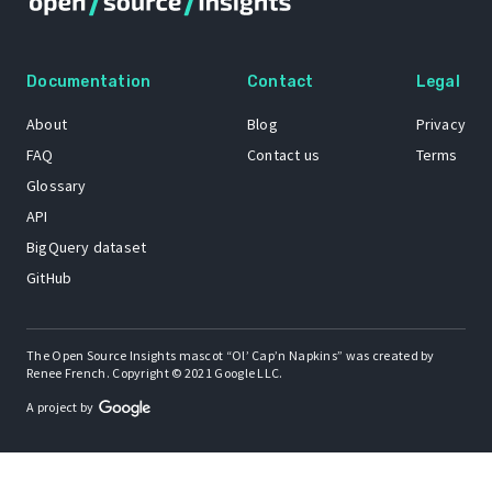
Documentation
Contact
Legal
About
Blog
Privacy
FAQ
Contact us
Terms
Glossary
API
BigQuery dataset
GitHub
The Open Source Insights mascot “Ol’ Cap’n Napkins” was created by
Renee French. Copyright © 2021 Google LLC.
A project by