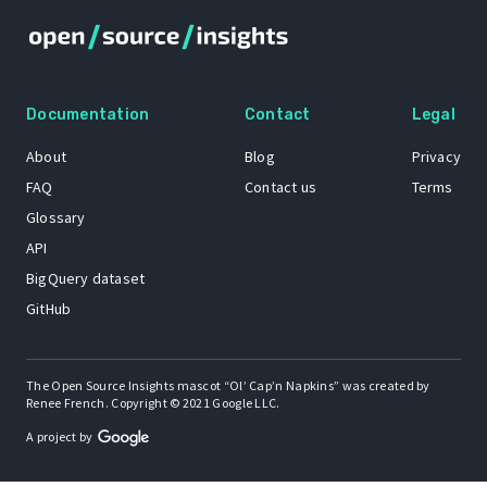
Documentation
Contact
Legal
About
Blog
Privacy
FAQ
Contact us
Terms
Glossary
API
BigQuery dataset
GitHub
The Open Source Insights mascot “Ol’ Cap’n Napkins” was created by
Renee French. Copyright © 2021 Google LLC.
A project by