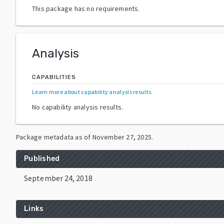
This package has no requirements.
Analysis
CAPABILITIES
Learn more about capability analysis results
.
No capability analysis results.
Package metadata as of
November 27, 2025
.
Published
September 24, 2018
Links