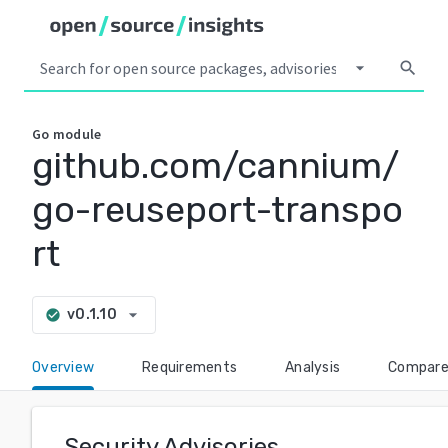
arrow_drop_down
search
Go
module
github.com/cannium/
go-reuseport-transpo
rt
arrow_drop_down
v0.1.10
check_circle
Overview
Requirements
Analysis
Compar
Security Advisories