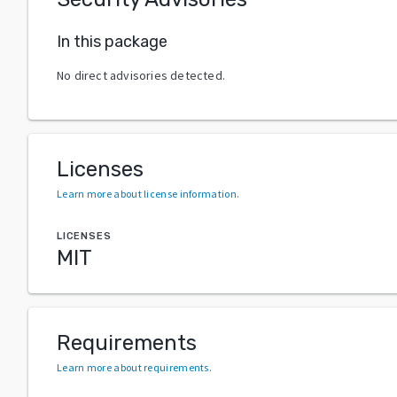
In this package
No direct advisories detected.
Licenses
Learn more about license information
.
LICENSES
MIT
Requirements
Learn more about requirements
.