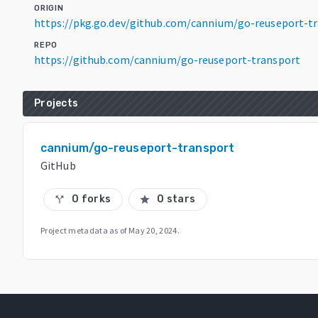
ORIGIN
https://pkg.go.dev/github.com/cannium/go-reuseport-t
REPO
https://github.com/cannium/go-reuseport-transport
Projects
cannium/go-reuseport-transport
GitHub
0 forks
0 stars
call_split
star
Project metadata as of
May 20, 2024
.