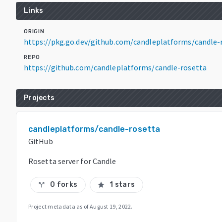
Links
ORIGIN
https://pkg.go.dev/github.com/candleplatforms/candle
REPO
https://github.com/candleplatforms/candle-rosetta
Projects
candleplatforms/candle-rosetta
GitHub
Rosetta server for Candle
0 forks
1 stars
call_split
star
Project metadata as of
August 19, 2022
.