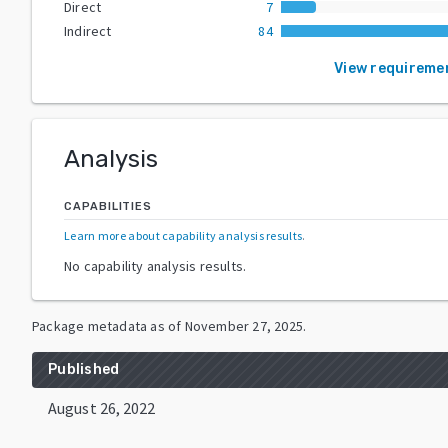
Direct
7
Indirect
84
View requireme
Analysis
CAPABILITIES
Learn more about capability analysis results
.
No capability analysis results.
Package metadata as of
November 27, 2025
.
Published
August 26, 2022