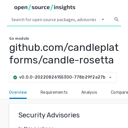
arrow_drop_down
search
Go
module
github.com/candleplat
forms/candle-rosetta
arrow_drop_down
v0.0.0-20220826155300-778b29f2a27b
check_circle
Overview
Requirements
Analysis
Compar
Security Advisories