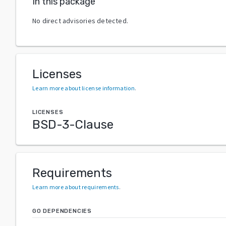
In this package
No direct advisories detected.
Licenses
Learn more about license information
.
LICENSES
BSD-3-Clause
Requirements
Learn more about requirements
.
GO DEPENDENCIES