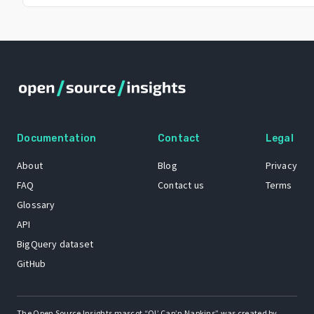
Documentation
Contact
Legal
About
Blog
Privacy
FAQ
Contact us
Terms
Glossary
API
BigQuery dataset
GitHub
The Open Source Insights mascot “Ol’ Cap’n Napkins” was created by