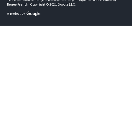
Renee French. Copyright © 2021 Google LLC.
A project by