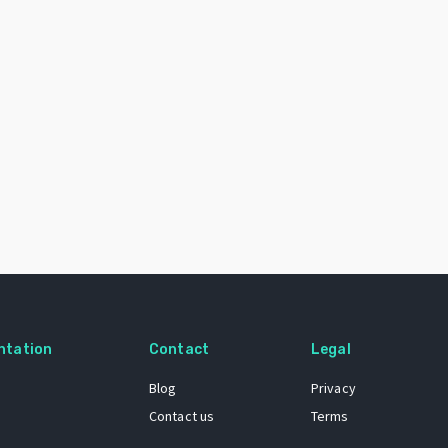
ntation
Contact
Legal
Blog
Privacy
Contact us
Terms