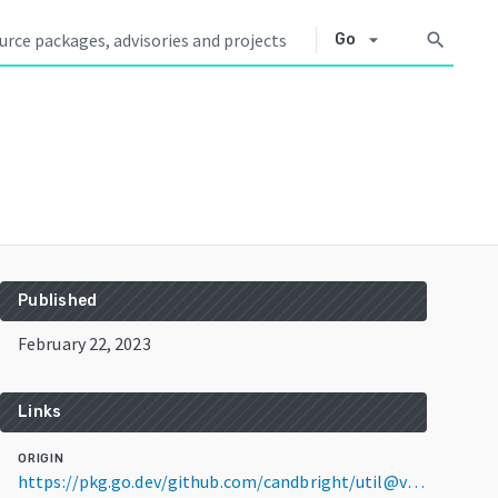
arrow_drop_down
search
Go
Published
February 22, 2023
Links
ORIGIN
https://pkg.go.dev/github.com/candbright/util@v1.1.0