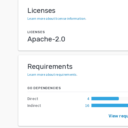
Licenses
Learn more about license information
.
LICENSES
Apache-2.0
Requirements
Learn more about requirements
.
GO DEPENDENCIES
Direct
4
Indirect
16
View req