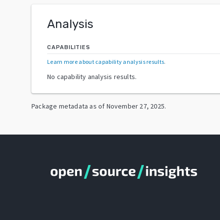
Analysis
CAPABILITIES
Learn more about capability analysis results
.
No capability analysis results.
Package metadata as of
November 27, 2025
.