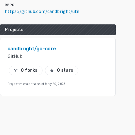
REPO
https://github.com/candbright/util
Projects
candbright/go-core
GitHub
0 forks
0 stars
call_split
star
Project metadata as of
May 20, 2023
.