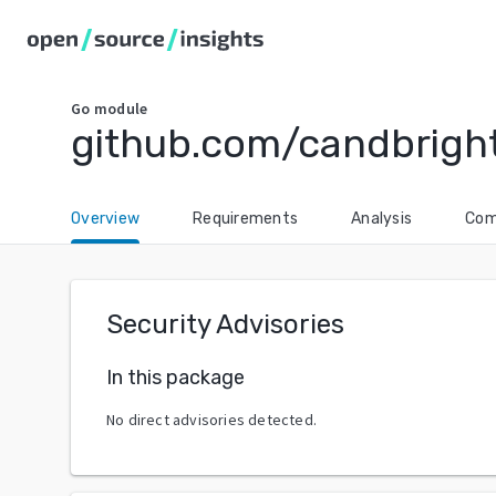
Go
module
github.com/candbright
Overview
Requirements
Analysis
Com
Security Advisories
In this package
No direct advisories detected.