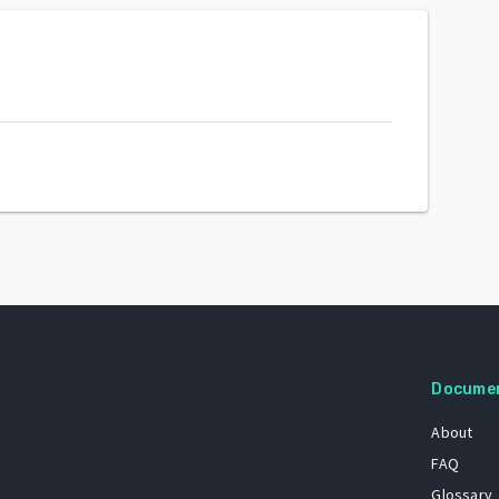
Docume
About
FAQ
Glossary