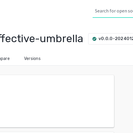
fective-umbrella
v0.0.0-202401
check_circle
pare
Versions