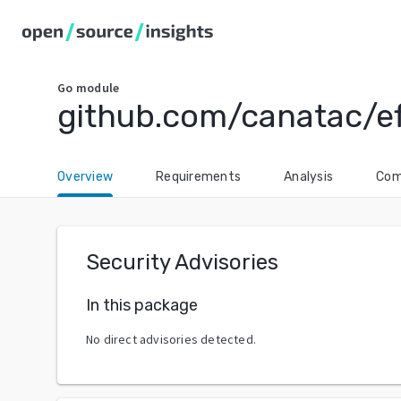
Go
module
github.com/canatac/ef
Overview
Requirements
Analysis
Com
Security Advisories
In this package
No direct advisories detected.