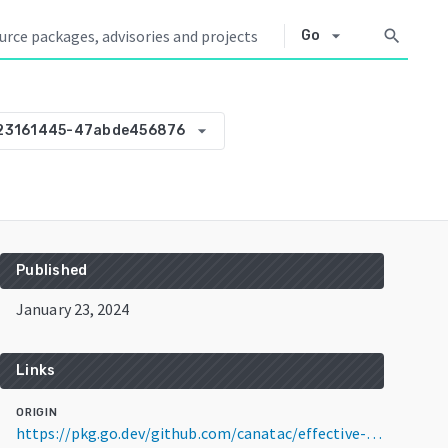
arrow_drop_down
search
Go
arrow_drop_down
23161445-47abde456876
Published
January 23, 2024
Links
ORIGIN
https://pkg.go.dev/github.com/canatac/effective-umbrella@v0.0.0-20240123161445-47abde456876