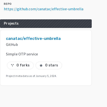
REPO
https://github.com/canatac/effective-umbrella
Projects
canatac/effective-umbrella
GitHub
Simple OTP service
0 forks
0 stars
call_split
star
Project metadata as of
January 5, 2024
.