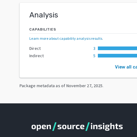
Analysis
CAPABILITIES
Learn more about capability analysis results
.
Direct
3
Indirect
5
View all c
Package metadata as of
November 27, 2025
.