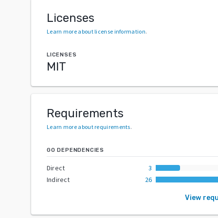
Licenses
Learn more about license information
.
LICENSES
MIT
Requirements
Learn more about requirements
.
GO DEPENDENCIES
Direct
3
Indirect
26
View req