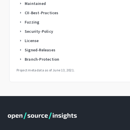
Maintained
arrow_right
CII-Best-Practices
arrow_right
Fuzzing
arrow_right
Security-Policy
arrow_right
License
arrow_right
Signed-Releases
arrow_right
Branch-Protection
arrow_right
Project metadata as of
June 13, 2021
.