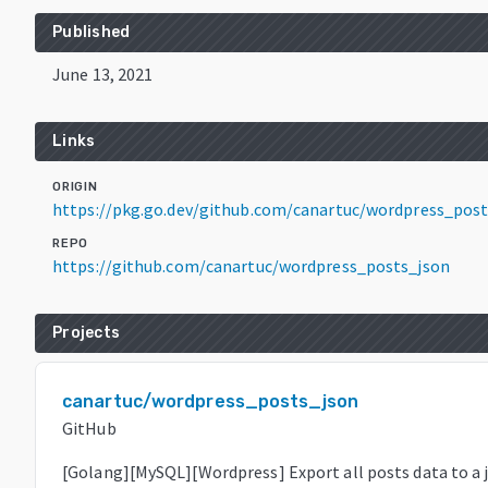
Published
June 13, 2021
Links
ORIGIN
https://pkg.go.dev/github.com/canartuc/wordpress_pos
REPO
https://github.com/canartuc/wordpress_posts_json
Projects
canartuc/wordpress_posts_json
GitHub
[Golang][MySQL][Wordpress] Export all posts data to a js