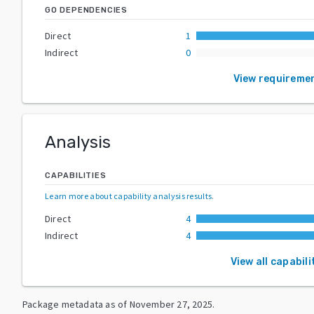
GO DEPENDENCIES
Direct
1
Indirect
0
View requireme
Analysis
CAPABILITIES
Learn more about capability analysis results
.
Direct
4
Indirect
4
View all capabili
Package metadata as of
November 27, 2025
.