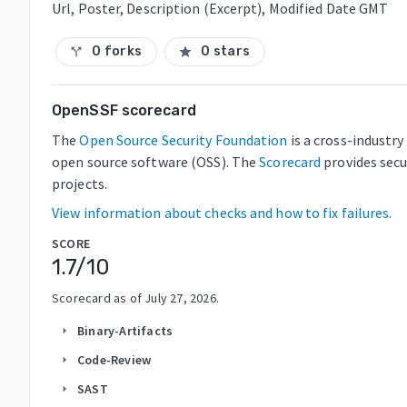
Url, Poster, Description (Excerpt), Modified Date GMT
0 forks
0 stars
call_split
star
OpenSSF scorecard
The
Open Source Security Foundation
is a cross-industr
open source software (OSS). The
Scorecard
provides secu
projects.
View information about checks and how to fix failures.
SCORE
1.7
/10
Scorecard as of
July 27, 2026
.
Binary-Artifacts
arrow_right
Code-Review
arrow_right
SAST
arrow_right