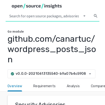
arrow_drop_down
search
Go
module
github.com/canartuc/
wordpress_posts_jso
n
arrow_drop_down
v0.0.0-20210613135540-b9a07b4c5908
check_circle
Overview
Requirements
Analysis
Compar
Security Advisories