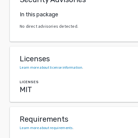
In this package
No direct advisories detected.
Licenses
Learn more about license information
.
LICENSES
MIT
Requirements
Learn more about requirements
.