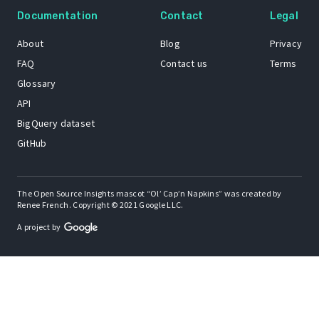
Documentation
Contact
Legal
About
Blog
Privacy
FAQ
Contact us
Terms
Glossary
API
BigQuery dataset
GitHub
The Open Source Insights mascot “Ol’ Cap’n Napkins” was created by
Renee French. Copyright © 2021 Google LLC.
A project by