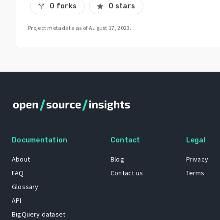
0 forks
0 stars
call_split
star
Project metadata as of
August 17, 2023
.
Documentation
Contact
Legal
About
Blog
Privacy
FAQ
Contact us
Terms
Glossary
API
BigQuery dataset