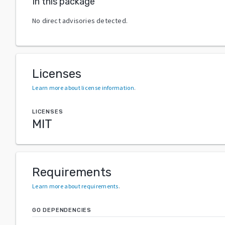
In this package
No direct advisories detected.
Licenses
Learn more about license information
.
LICENSES
MIT
Requirements
Learn more about requirements
.
GO DEPENDENCIES