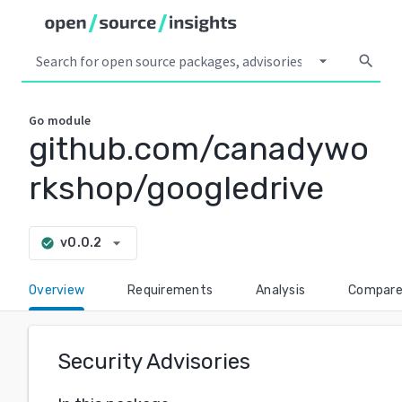
arrow_drop_down
search
Go
module
github.com/canadywo
rkshop/googledrive
arrow_drop_down
v0.0.2
check_circle
Overview
Requirements
Analysis
Compar
Security Advisories