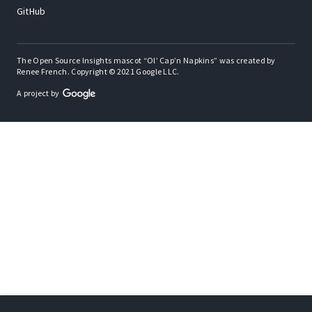
GitHub
The Open Source Insights mascot “Ol’ Cap’n Napkins” was created by
Renee French. Copyright © 2021 Google LLC.
A project by