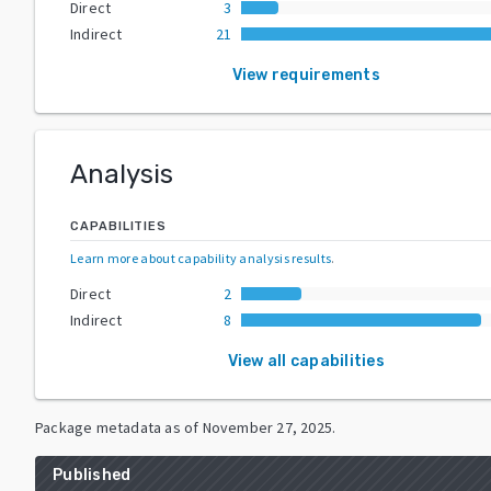
Direct
3
Indirect
21
View requirements
Analysis
CAPABILITIES
Learn more about capability analysis results
.
Direct
2
Indirect
8
View all capabilities
Package metadata as of
November 27, 2025
.
Published