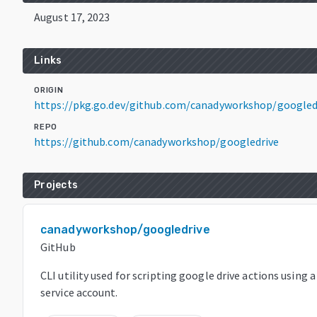
August 17, 2023
Links
ORIGIN
https://pkg.go.dev/github.com/canadyworkshop/googled
REPO
https://github.com/canadyworkshop/googledrive
Projects
canadyworkshop/googledrive
GitHub
CLI utility used for scripting google drive actions using 
service account.