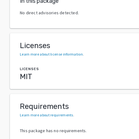
In this package
No direct advisories detected.
Licenses
Learn more about license information
.
LICENSES
MIT
Requirements
Learn more about requirements
.
This package has no requirements.