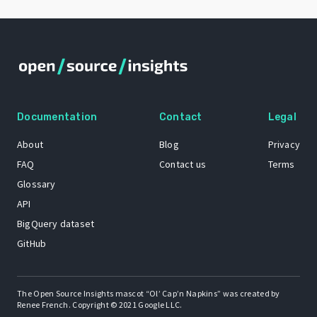
Documentation
Contact
Legal
About
Blog
Privacy
FAQ
Contact us
Terms
Glossary
API
BigQuery dataset
GitHub
The Open Source Insights mascot “Ol’ Cap’n Napkins” was created by
Renee French. Copyright © 2021 Google LLC.