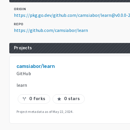
ORIGIN
https://pkg.go.dev/github.com/camsiabor/learn@v0.0.0
REPO
https://github.com/camsiabor/learn
Projects
camsiabor/learn
GitHub
learn
0 forks
0 stars
call_split
star
Project metadata as of
May 22, 2024
.