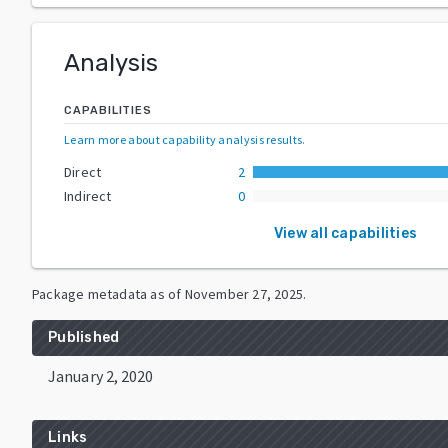
Analysis
CAPABILITIES
Learn more about capability analysis results
.
Direct
2
Indirect
0
View all capabilities
Package metadata as of
November 27, 2025
.
Published
January 2, 2020
Links