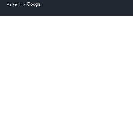
A project by