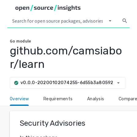
arrow_drop_down
search
Go
module
github.com/camsiabo
r/learn
arrow_drop_down
v0.0.0-20200102074255-6d55b3a80592
check_circle
Overview
Requirements
Analysis
Compar
Security Advisories